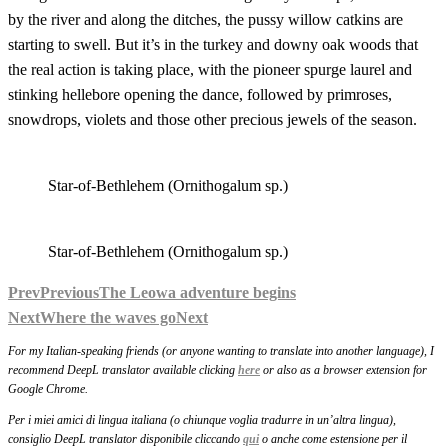
by the river and along the ditches, the pussy willow catkins are
starting to swell. But it’s in the turkey and downy oak woods that
the real action is taking place, with the pioneer spurge laurel and
stinking hellebore opening the dance, followed by primroses,
snowdrops, violets and those other precious jewels of the season.
Star-of-Bethlehem (Ornithogalum sp.)
Star-of-Bethlehem (Ornithogalum sp.)
Prev
Previous
The Leowa adventure begins
Next
Where the waves go
Next
For my Italian-speaking friends (or anyone wanting to translate into another language), I
recommend DeepL translator available clicking
here
or also as a browser extension for
Google Chrome.
Per i miei amici di lingua italiana (o chiunque voglia tradurre in un’altra lingua),
consiglio DeepL translator disponibile cliccando
qui
o anche come estensione per il