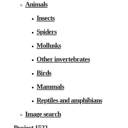
Animals
Insects
Spiders
Mollusks
Other invertebrates
Birds
Mammals
Reptiles and amphibians
Image search
Project 1522