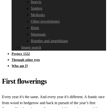
Insects
Spiders
Mollusks
Other invertebrates
Birds
Mammals
Reptiles and amphibians
Image search
Project 1522
Through other eyes
Who am I?
First flowerings
Every year it’s the same. And every year it’s different. A frantic race
from wood to hedgerow and back in pursuit of the year’s first