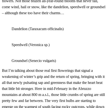
flowers. Not those brazen all-year-round blooms that never fail,
come wind, hail or snow, like the dandelion, speedwell or groundsel
– although these too have their charms…
Dandelion (Taraxacum officinalis)
Speedwell (Veronica sp.)
Groundsel (Senecio vulgaris)
But I’m talking about those real first flowerings that signal a
weakening of winter’s grip and the return of spring, bringing with it
all that newly pulsating sap and greenness that make the heart beat
that little bit stronger. Here in mid-February in the Abruzzo
mountains at about 800 m a.s.l., those little crumbs of spring are still
pretty few and far between. The very first bulbs are starting to
emerge on the warmest of south facing rocky outcrops, while down