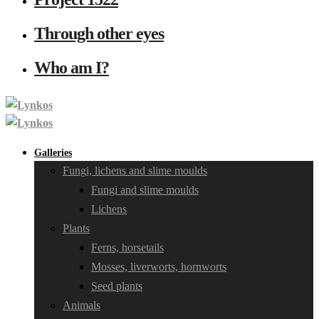
Through other eyes
Who am I?
Galleries
Fungi, lichens and slime moulds
Fungi and slime moulds
Lichens
Plants
Ferns, horsetails
Mosses, liverworts, hornworts
Seed plants
Animals