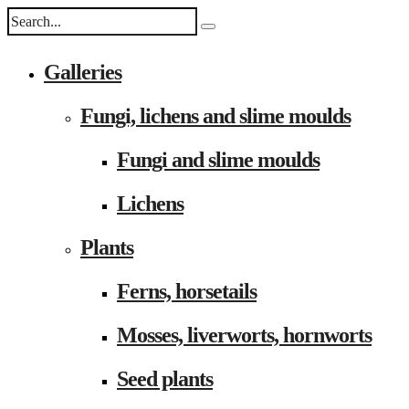
Galleries
Fungi, lichens and slime moulds
Fungi and slime moulds
Lichens
Plants
Ferns, horsetails
Mosses, liverworts, hornworts
Seed plants