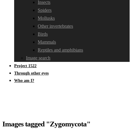
Insects
Spiders
Mollusks
Other invertebrates
Birds
Mammals
Reptiles and amphibians
Image search
Project 1522
Through other eyes
Who am I?
Images tagged "Zygomycota"