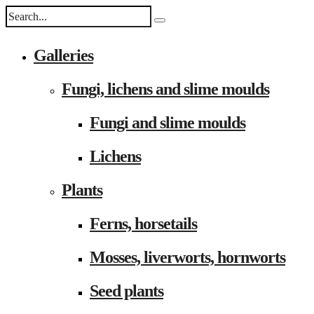
Galleries
Fungi, lichens and slime moulds
Fungi and slime moulds
Lichens
Plants
Ferns, horsetails
Mosses, liverworts, hornworts
Seed plants