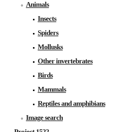
Animals
Insects
Spiders
Mollusks
Other invertebrates
Birds
Mammals
Reptiles and amphibians
Image search
Project 1522