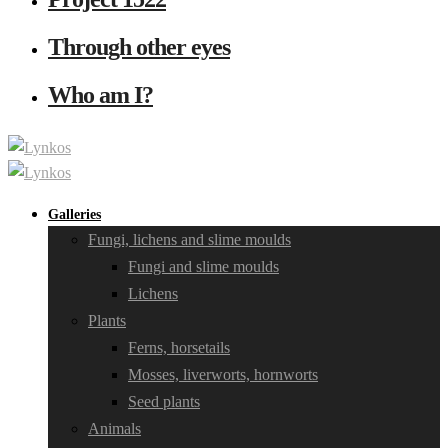
Through other eyes
Who am I?
Galleries
Fungi, lichens and slime moulds
Fungi and slime moulds
Lichens
Plants
Ferns, horsetails
Mosses, liverworts, hornworts
Seed plants
Animals