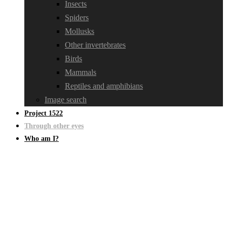
Insects
Spiders
Mollusks
Other invertebrates
Birds
Mammals
Reptiles and amphibians
Image search
Project 1522
Through other eyes
Who am I?
Through other eyes