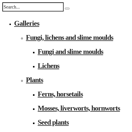
Galleries
Fungi, lichens and slime moulds
Fungi and slime moulds
Lichens
Plants
Ferns, horsetails
Mosses, liverworts, hornworts
Seed plants