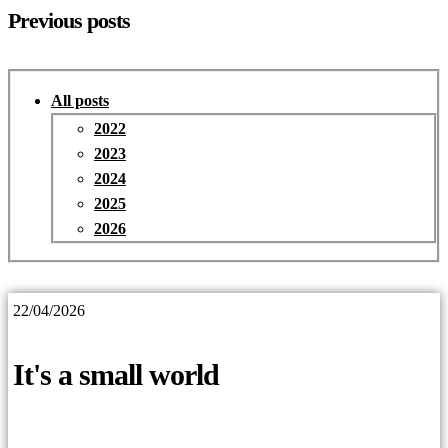
Previous posts
All posts
2022
2023
2024
2025
2026
22/04/2026
It's a small world