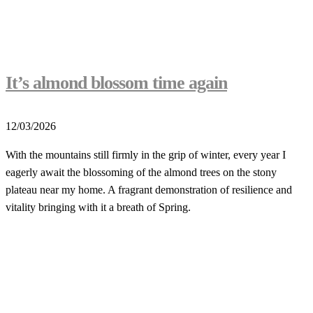
It’s almond blossom time again
12/03/2026
With the mountains still firmly in the grip of winter, every year I
eagerly await the blossoming of the almond trees on the stony
plateau near my home. A fragrant demonstration of resilience and
vitality bringing with it a breath of Spring.