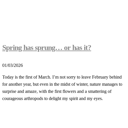
Spring has sprung… or has it?
01/03/2026
Today is the first of March. I’m not sorry to leave February behind
for another year, but even in the midst of winter, nature manages to
surprise and amaze, with the first flowers and a smattering of
courageous arthropods to delight my spirit and my eyes.