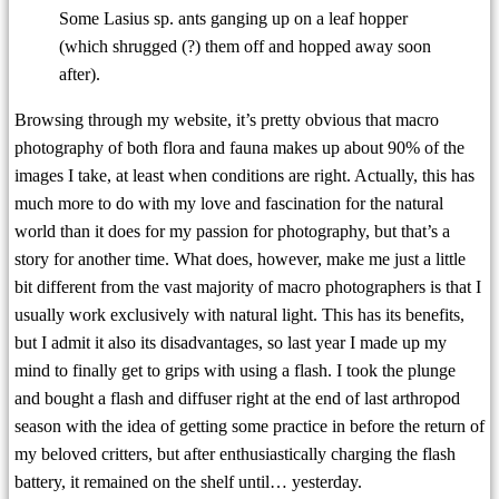
Some Lasius sp. ants ganging up on a leaf hopper
(which shrugged (?) them off and hopped away soon
after).
Browsing through my website, it’s pretty obvious that macro
photography of both flora and fauna makes up about 90% of the
images I take, at least when conditions are right. Actually, this has
much more to do with my love and fascination for the natural
world than it does for my passion for photography, but that’s a
story for another time. What does, however, make me just a little
bit different from the vast majority of macro photographers is that I
usually work exclusively with natural light. This has its benefits,
but I admit it also its disadvantages, so last year I made up my
mind to finally get to grips with using a flash. I took the plunge
and bought a flash and diffuser right at the end of last arthropod
season with the idea of getting some practice in before the return of
my beloved critters, but after enthusiastically charging the flash
battery, it remained on the shelf until… yesterday.