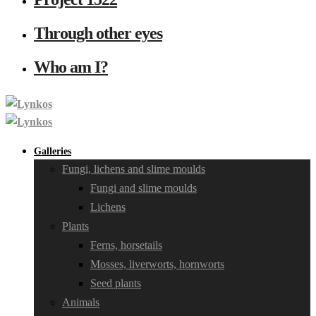
Through other eyes
Who am I?
Galleries
Fungi, lichens and slime moulds
Fungi and slime moulds
Lichens
Plants
Ferns, horsetails
Mosses, liverworts, hornworts
Seed plants
Animals