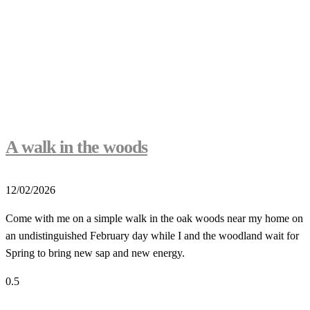
A walk in the woods
12/02/2026
Come with me on a simple walk in the oak woods near my home on
an undistinguished February day while I and the woodland wait for
Spring to bring new sap and new energy.