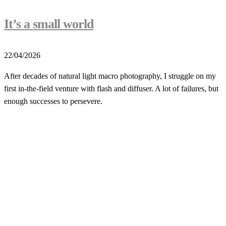
It’s a small world
22/04/2026
After decades of natural light macro photography, I struggle on my
first in-the-field venture with flash and diffuser. A lot of failures, but
enough successes to persevere.