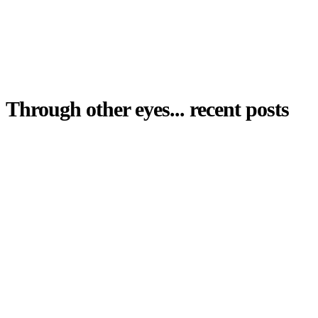
Through other eyes... recent posts