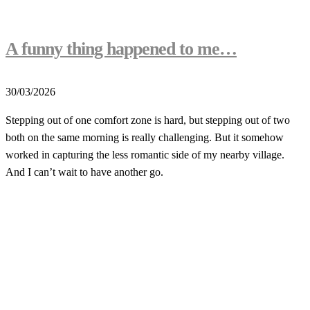
A funny thing happened to me…
30/03/2026
Stepping out of one comfort zone is hard, but stepping out of two
both on the same morning is really challenging. But it somehow
worked in capturing the less romantic side of my nearby village.
And I can’t wait to have another go.