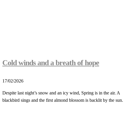
Cold winds and a breath of hope
17/02/2026
Despite last night’s snow and an icy wind, Spring is in the air. A
blackbird sings and the first almond blossom is backlit by the sun.