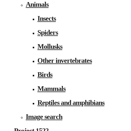
Animals
Insects
Spiders
Mollusks
Other invertebrates
Birds
Mammals
Reptiles and amphibians
Image search
Project 1522