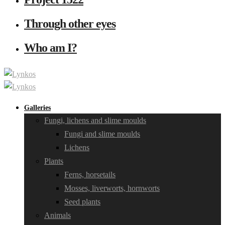
Through other eyes
Who am I?
Galleries
Fungi, lichens and slime moulds
Fungi and slime moulds
Lichens
Plants
Ferns, horsetails
Mosses, liverworts, hornworts
Seed plants
Animals