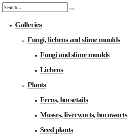
Galleries
Fungi, lichens and slime moulds
Fungi and slime moulds
Lichens
Plants
Ferns, horsetails
Mosses, liverworts, hornworts
Seed plants