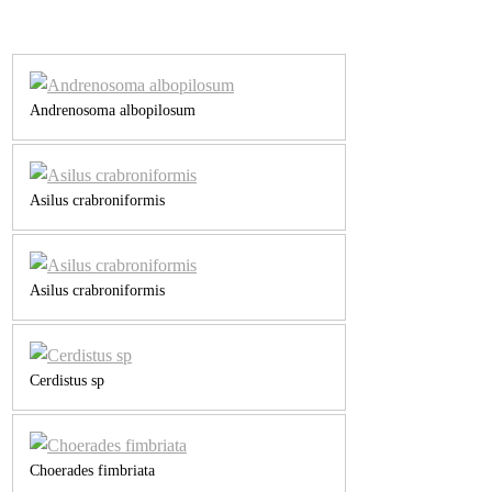
Andrenosoma albopilosum
Asilus crabroniformis
Asilus crabroniformis
Cerdistus sp
Choerades fimbriata