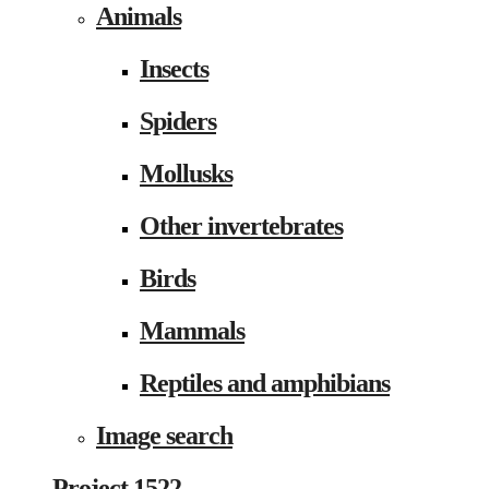
Animals
Insects
Spiders
Mollusks
Other invertebrates
Birds
Mammals
Reptiles and amphibians
Image search
Project 1522