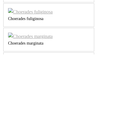
Choerades fuliginosa
Choerades marginata
Choerades sp
Dasypogon sp
Dioctria bicincta