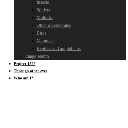
Insects
Spiders
Mollusks
Other invertebrates
Birds
Mammals
Reptiles and amphibians
Image search
Project 1522
Through other eyes
Who am I?
Asilidae