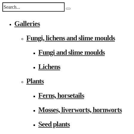
Galleries
Fungi, lichens and slime moulds
Fungi and slime moulds
Lichens
Plants
Ferns, horsetails
Mosses, liverworts, hornworts
Seed plants