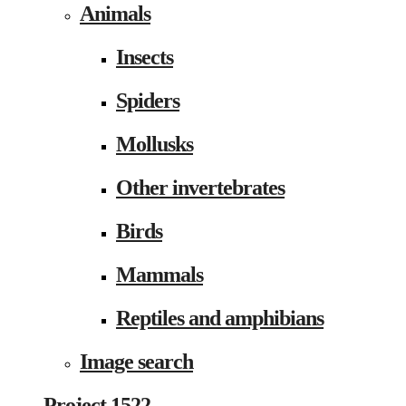
Animals
Insects
Spiders
Mollusks
Other invertebrates
Birds
Mammals
Reptiles and amphibians
Image search
Project 1522