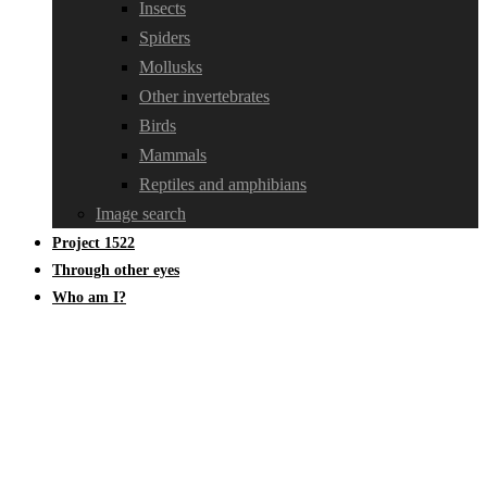
Insects
Spiders
Mollusks
Other invertebrates
Birds
Mammals
Reptiles and amphibians
Image search
Project 1522
Through other eyes
Who am I?
Mosses, liverworts, hornworts