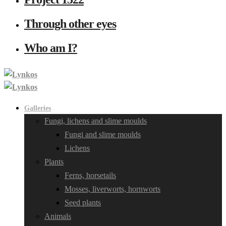
Through other eyes
Who am I?
Galleries
Fungi, lichens and slime moulds
Fungi and slime moulds
Lichens
Plants
Ferns, horsetails
Mosses, liverworts, hornworts
Seed plants
Animals