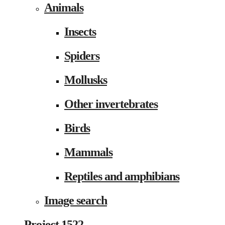
Animals
Insects
Spiders
Mollusks
Other invertebrates
Birds
Mammals
Reptiles and amphibians
Image search
Project 1522