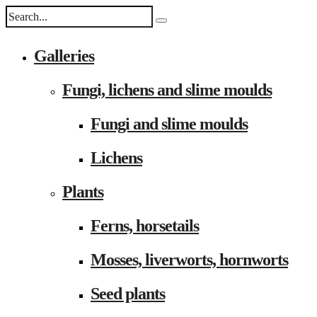
Galleries
Fungi, lichens and slime moulds
Fungi and slime moulds
Lichens
Plants
Ferns, horsetails
Mosses, liverworts, hornworts
Seed plants