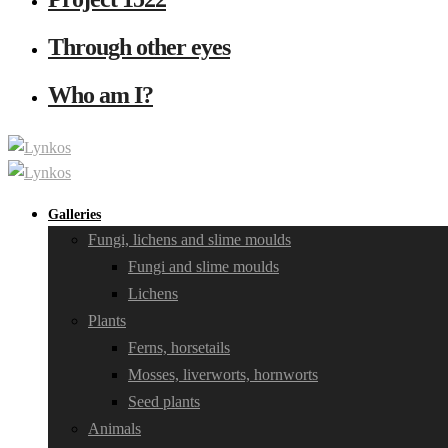
Through other eyes
Who am I?
Galleries
Fungi, lichens and slime moulds
Fungi and slime moulds
Lichens
Plants
Ferns, horsetails
Mosses, liverworts, hornworts
Seed plants
Animals