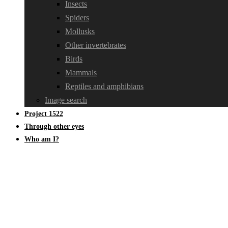
Insects
Spiders
Mollusks
Other invertebrates
Birds
Mammals
Reptiles and amphibians
Image search
Project 1522
Through other eyes
Who am I?
Brachytheciaceae