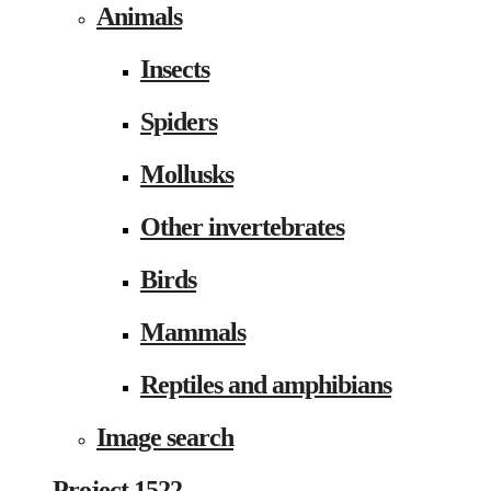
Animals
Insects
Spiders
Mollusks
Other invertebrates
Birds
Mammals
Reptiles and amphibians
Image search
Project 1522