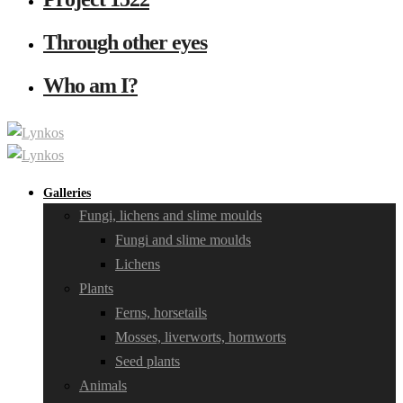
Through other eyes
Who am I?
Galleries
Fungi, lichens and slime moulds
Fungi and slime moulds
Lichens
Plants
Ferns, horsetails
Mosses, liverworts, hornworts
Seed plants
Animals