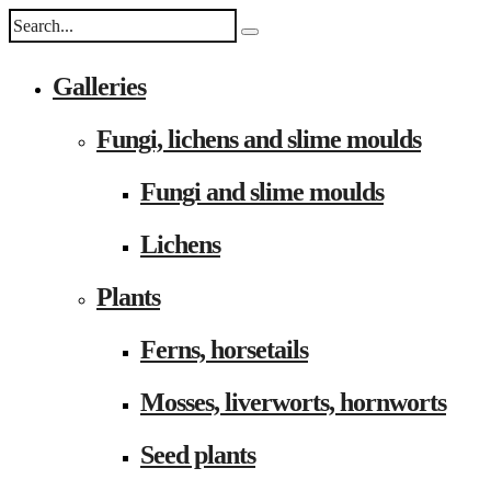
Galleries
Fungi, lichens and slime moulds
Fungi and slime moulds
Lichens
Plants
Ferns, horsetails
Mosses, liverworts, hornworts
Seed plants