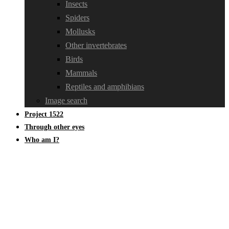
Insects
Spiders
Mollusks
Other invertebrates
Birds
Mammals
Reptiles and amphibians
Image search
Project 1522
Through other eyes
Who am I?
Braconidae