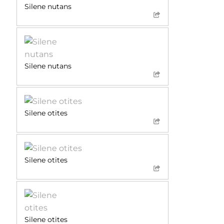
Silene nutans
Silene nutans
Silene otites
Silene otites
Silene otites