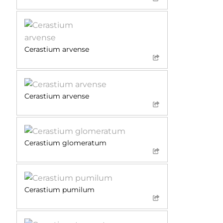
Cerastium arvense
Cerastium arvense
Cerastium glomeratum
Cerastium pumilum