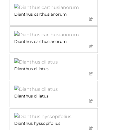
Dianthus carthusianorum
Dianthus carthusianorum
Dianthus ciliatus
Dianthus ciliatus
Dianthus hyssopifolius