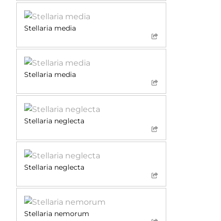
Stellaria media
Stellaria media
Stellaria neglecta
Stellaria neglecta
Stellaria nemorum