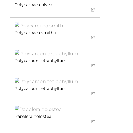
Polycarpaea nivea
Polycarpaea smithii
Polycarpon tetraphyllum
Polycarpon tetraphyllum
Rabelera holostea