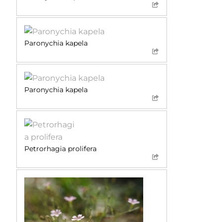
Paronychia kapela
Paronychia kapela
Petrorhagia prolifera