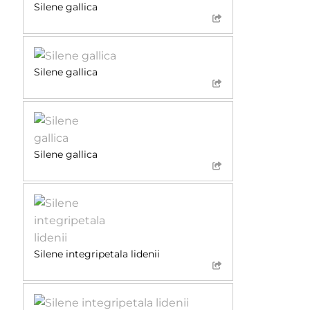
Silene gallica
Silene gallica
Silene gallica
Silene integripetala lidenii