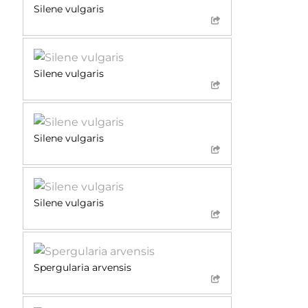
Silene vulgaris
Silene vulgaris
Silene vulgaris
Silene vulgaris
Spergularia arvensis