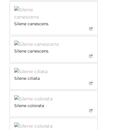
Silene canescens
Silene canescens
Silene ciliata
Silene colorata