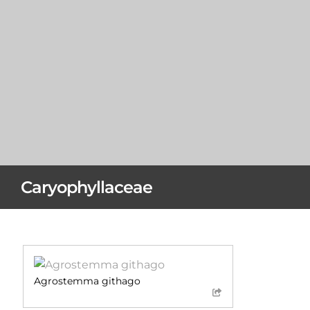
Caryophyllaceae
Agrostemma githago