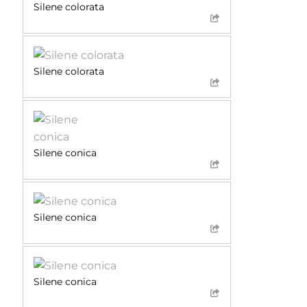
Silene colorata
Silene colorata
Silene conica
Silene conica
Silene conica