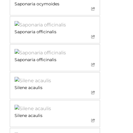
Saponaria ocymoides
Saponaria officinalis
Saponaria officinalis
Silene acaulis
Silene acaulis