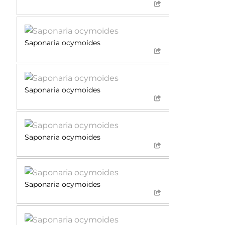
Saponaria ocymoides
Saponaria ocymoides
Saponaria ocymoides
Saponaria ocymoides