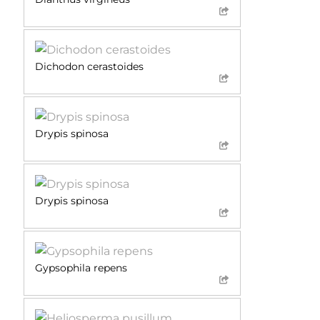
Dichodon cerastoides
Drypis spinosa
Drypis spinosa
Gypsophila repens