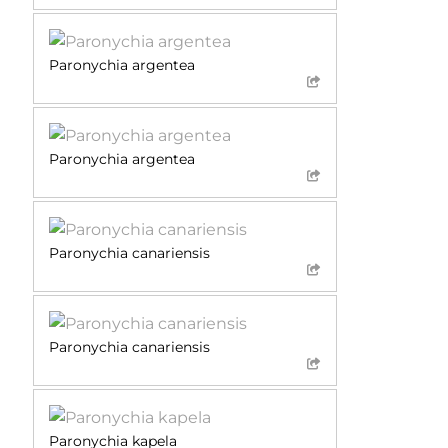
Paronychia argentea
Paronychia argentea
Paronychia canariensis
Paronychia canariensis
Paronychia kapela