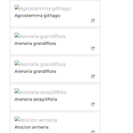
Agrostemma githago
Arenaria grandiflora
Arenaria grandiflora
Arenaria serpyllifolia
Atocion armeria