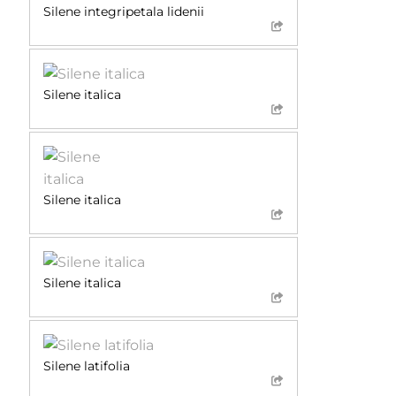
Silene integripetala lidenii
Silene italica
Silene italica
Silene italica
Silene latifolia