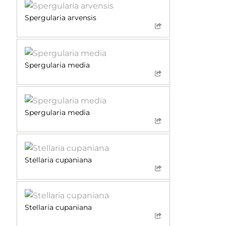
Spergularia arvensis
Spergularia media
Spergularia media
Stellaria cupaniana
Stellaria cupaniana