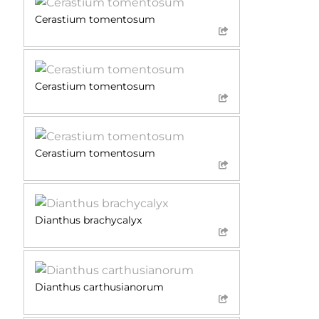
Cerastium tomentosum
Cerastium tomentosum
Cerastium tomentosum
Dianthus brachycalyx
Dianthus carthusianorum