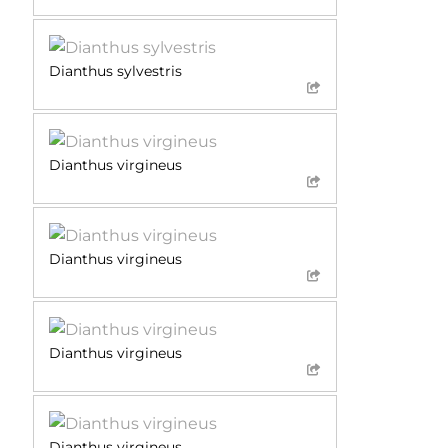
Dianthus sylvestris
Dianthus virgineus
Dianthus virgineus
Dianthus virgineus
Dianthus virgineus