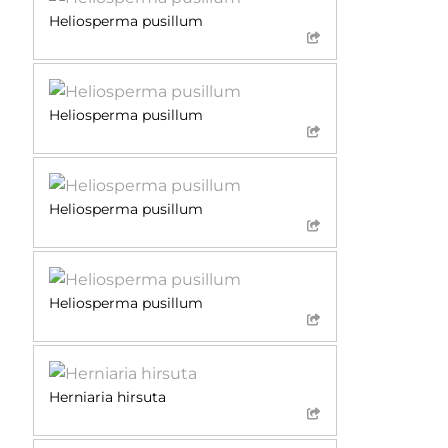
Heliosperma pusillum
Heliosperma pusillum
Heliosperma pusillum
Heliosperma pusillum
Herniaria hirsuta