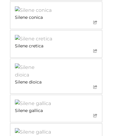
Silene conica
Silene cretica
Silene dioica
Silene gallica