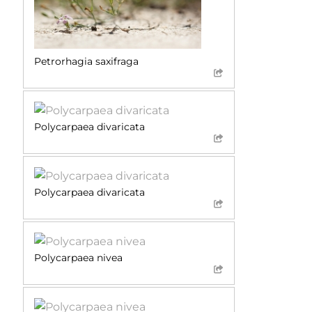
Petrorhagia saxifraga
Polycarpaea divaricata
Polycarpaea divaricata
Polycarpaea nivea