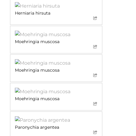
Herniaria hirsuta
Moehringia muscosa
Moehringia muscosa
Moehringia muscosa
Paronychia argentea