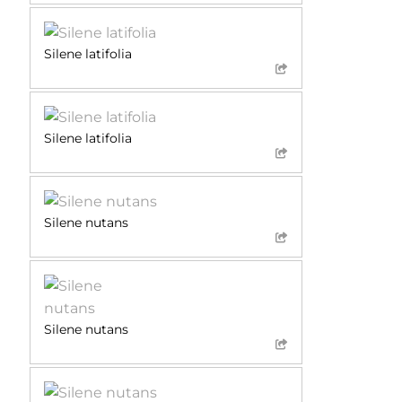
Silene latifolia
Silene latifolia
Silene nutans
Silene nutans