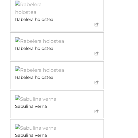
Rabelera holostea
Rabelera holostea
Rabelera holostea
Sabulina verna
Sabulina verna