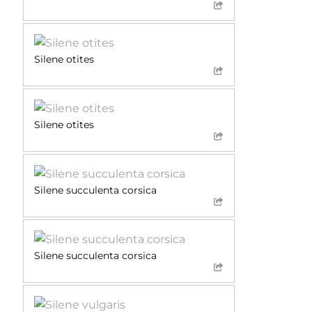
Silene otites
Silene otites
Silene succulenta corsica
Silene succulenta corsica