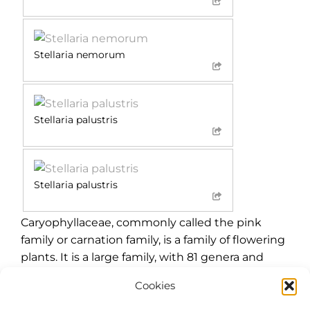
Stellaria nemorum
Stellaria palustris
Stellaria palustris
Caryophyllaceae, commonly called the pink
family or carnation family, is a family of flowering
plants. It is a large family, with 81 genera and
about 2,625 known species. This cosmopolitan
Cookies
family of mostly herbaceous plants is best
represented in temperate climates, with a few