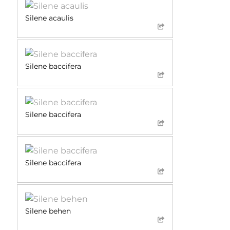
Silene acaulis
Silene baccifera
Silene baccifera
Silene baccifera
Silene behen