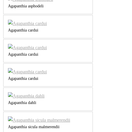
Agapanthia asphodeli
Agapanthia cardui
Agapanthia cardui
Agapanthia cardui
Agapanthia dahli
Agapanthia sicula malmerendii