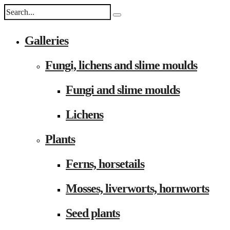
Galleries
Fungi, lichens and slime moulds
Fungi and slime moulds
Lichens
Plants
Ferns, horsetails
Mosses, liverworts, hornworts
Seed plants