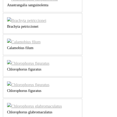
Anastrangalia sanguinolenta
Brachyta petriccionei
Calamobius filum
Chlorophorus figuratus
Chlorophorus figuratus
Chlorophorus glabromaculatus