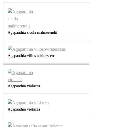
Agapanthia sicula malmerendii
Agapanthia villosoviridescens
Agapanthia violacea
Agapanthia violacea