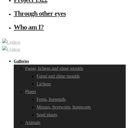
Through other eyes
Who am I?
Galleries
Fungi, lichens and slime moulds
Fungi and slime moulds
Lichens
Plants
Ferns, horsetails
Mosses, liverworts, hornworts
Seed plants
Animals