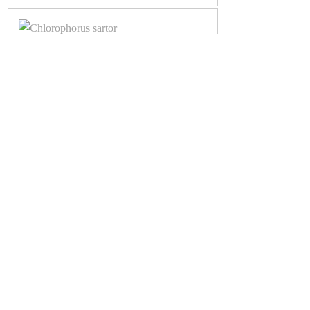
Chlorophorus sartor
Chlorophorus sartor
Chlorophorus sartor
Chlorophorus trifasciatus
Chlorophorus trifasciatus