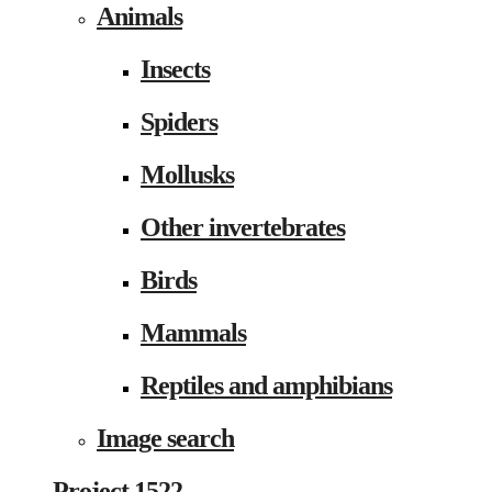
Animals
Insects
Spiders
Mollusks
Other invertebrates
Birds
Mammals
Reptiles and amphibians
Image search
Project 1522