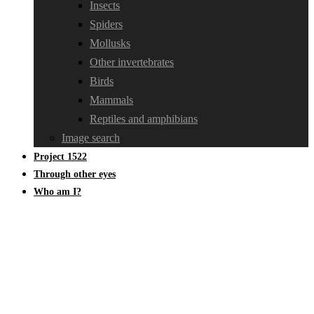
Insects
Spiders
Mollusks
Other invertebrates
Birds
Mammals
Reptiles and amphibians
Image search
Project 1522
Through other eyes
Who am I?
Cerambycidae