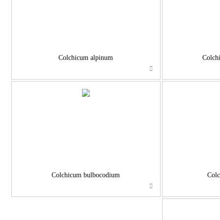
Colchicum alpinum
Colch
Colchicum bulbocodium
Colc