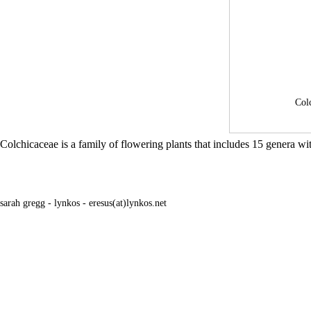
Col
Colchicaceae is a family of flowering plants that includes 15 genera 
sarah gregg - lynkos - eresus(at)lynkos.net