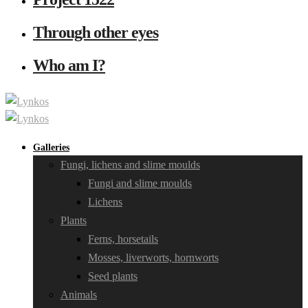
Through other eyes
Who am I?
Galleries
Fungi, lichens and slime moulds
Fungi and slime moulds
Lichens
Plants
Ferns, horsetails
Mosses, liverworts, hornworts
Seed plants
Animals