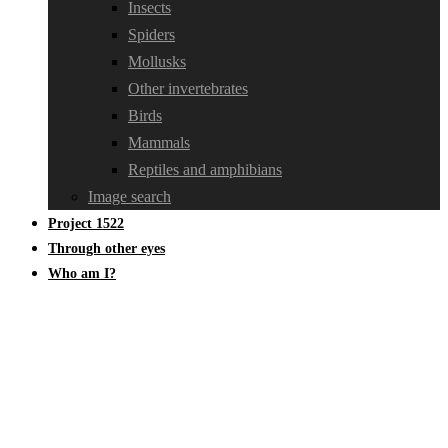
Insects
Spiders
Mollusks
Other invertebrates
Birds
Mammals
Reptiles and amphibians
Image search
Project 1522
Through other eyes
Who am I?
Diplopoda