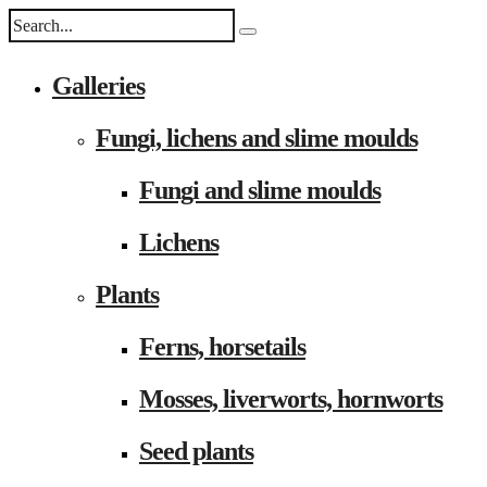
Galleries
Fungi, lichens and slime moulds
Fungi and slime moulds
Lichens
Plants
Ferns, horsetails
Mosses, liverworts, hornworts
Seed plants