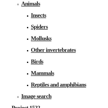
Animals
Insects
Spiders
Mollusks
Other invertebrates
Birds
Mammals
Reptiles and amphibians
Image search
Project 1522