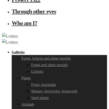
Through other eyes
Who am I?
Galleries
Fungi, lichens and slime moulds
Fungi and slime moulds
Lichens
Plants
Ferns, horsetails
Mosses, liverworts, hornworts
Seed plants
Animals