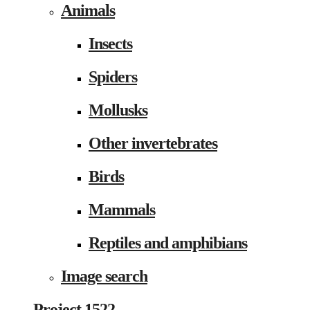
Animals
Insects
Spiders
Mollusks
Other invertebrates
Birds
Mammals
Reptiles and amphibians
Image search
Project 1522