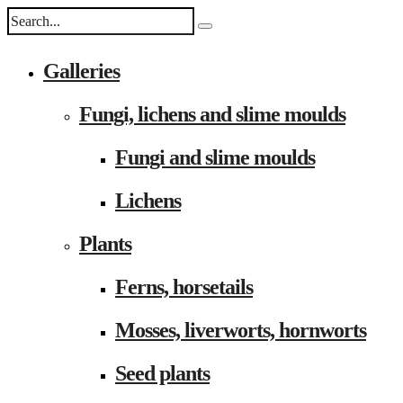
Galleries
Fungi, lichens and slime moulds
Fungi and slime moulds
Lichens
Plants
Ferns, horsetails
Mosses, liverworts, hornworts
Seed plants