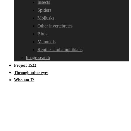
Insects
Spiders
Mollusks
Other invertebrates
Birds
Mammals
Reptiles and amphibians
Image search
Project 1522
Through other eyes
Who am I?
Hygrophoraceae