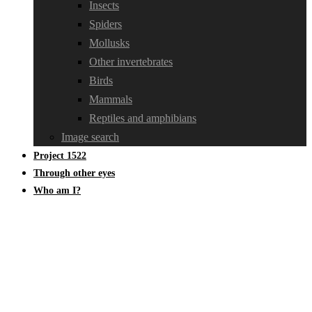
Insects
Spiders
Mollusks
Other invertebrates
Birds
Mammals
Reptiles and amphibians
Image search
Project 1522
Through other eyes
Who am I?
Insects