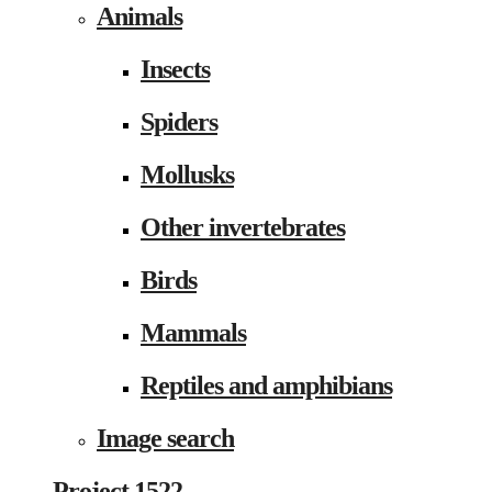
Animals
Insects
Spiders
Mollusks
Other invertebrates
Birds
Mammals
Reptiles and amphibians
Image search
Project 1522