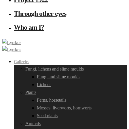
Through other eyes
Who am I?
Galleries
Fungi, lichens and slime moulds
Fungi and slime moulds
Lichens
Plants
Ferns, horsetails
Mosses, liverworts, hornworts
Seed plants
Animals