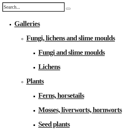
Galleries
Fungi, lichens and slime moulds
Fungi and slime moulds
Lichens
Plants
Ferns, horsetails
Mosses, liverworts, hornworts
Seed plants