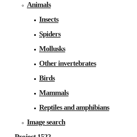
Animals
Insects
Spiders
Mollusks
Other invertebrates
Birds
Mammals
Reptiles and amphibians
Image search
Project 1522