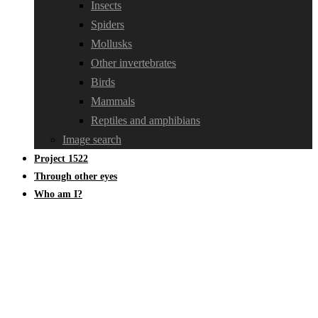
Insects
Spiders
Mollusks
Other invertebrates
Birds
Mammals
Reptiles and amphibians
Image search
Project 1522
Through other eyes
Who am I?
Linaceae