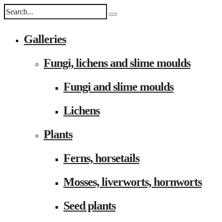
Galleries
Fungi, lichens and slime moulds
Fungi and slime moulds
Lichens
Plants
Ferns, horsetails
Mosses, liverworts, hornworts
Seed plants