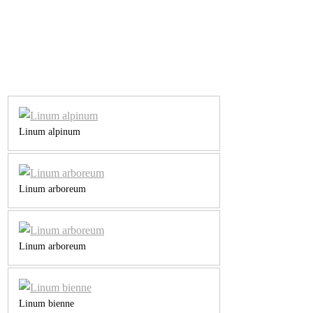
Linum alpinum
Linum arboreum
Linum arboreum
Linum bienne