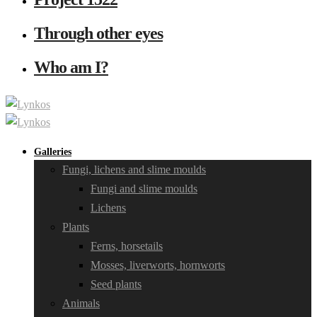
Through other eyes
Who am I?
Galleries
Fungi, lichens and slime moulds
Fungi and slime moulds
Lichens
Plants
Ferns, horsetails
Mosses, liverworts, hornworts
Seed plants
Animals