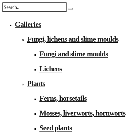
Galleries
Fungi, lichens and slime moulds
Fungi and slime moulds
Lichens
Plants
Ferns, horsetails
Mosses, liverworts, hornworts
Seed plants