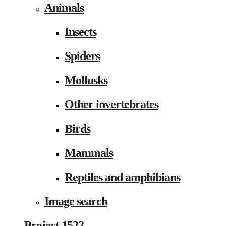
Animals
Insects
Spiders
Mollusks
Other invertebrates
Birds
Mammals
Reptiles and amphibians
Image search
Project 1522