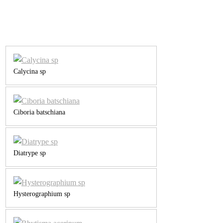
Calycina sp
Ciboria batschiana
Diatrype sp
Hysterographium sp