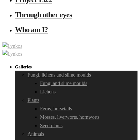
Through other eyes
Who am I?
Galleries
Fungi, lichens and slime moulds
Fungi and slime moulds
Lichens
Plants
Ferns, horsetails
Mosses, liverworts, hornworts
Seed plants
Animals