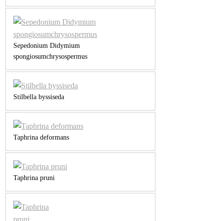
Sepedonium Didymium
spongiosumchrysospermus
Stilbella byssiseda
Taphrina deformans
Taphrina pruni