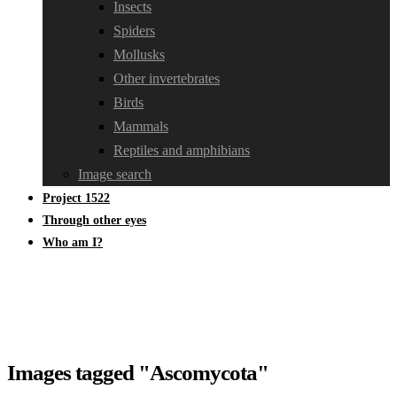
Insects
Spiders
Mollusks
Other invertebrates
Birds
Mammals
Reptiles and amphibians
Image search
Project 1522
Through other eyes
Who am I?
Images tagged "Ascomycota"