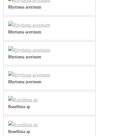
Rhytisma acerinum
Rhytisma acerinum
Rhytisma acerinum
Rhytisma acerinum
Rosellinia sp
Rosellinia sp