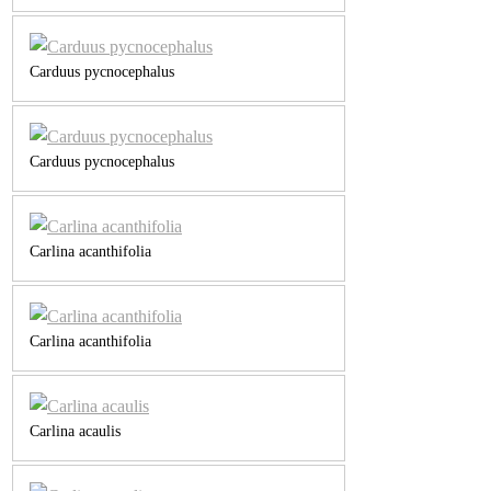
Carduus pycnocephalus
Carduus pycnocephalus
Carlina acanthifolia
Carlina acanthifolia
Carlina acaulis