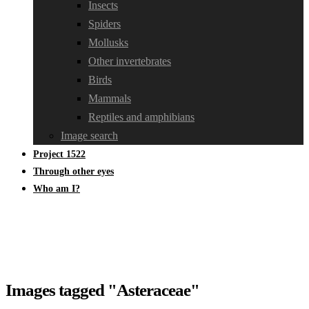
Insects
Spiders
Mollusks
Other invertebrates
Birds
Mammals
Reptiles and amphibians
Image search
Project 1522
Through other eyes
Who am I?
Images tagged "Asteraceae"