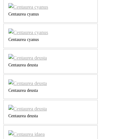
Centaurea cyanus
Centaurea cyanus
Centaurea deusta
Centaurea deusta
Centaurea deusta