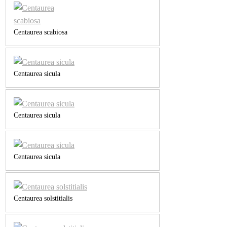
Centaurea scabiosa
Centaurea sicula
Centaurea sicula
Centaurea sicula
Centaurea solstitialis