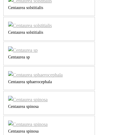
Centaurea solstitialis
Centaurea solstitialis
Centaurea sp
Centaurea sphaerocephala
Centaurea spinosa
Centaurea spinosa