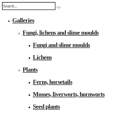
Galleries
Fungi, lichens and slime moulds
Fungi and slime moulds
Lichens
Plants
Ferns, horsetails
Mosses, liverworts, hornworts
Seed plants