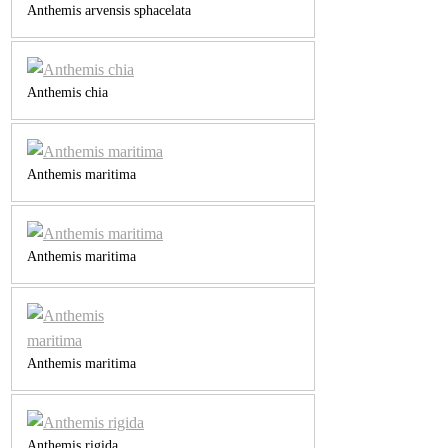
Anthemis arvensis sphacelata
Anthemis chia
Anthemis maritima
Anthemis maritima
Anthemis maritima
Anthemis rigida