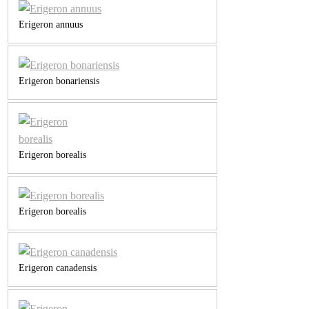
Erigeron annuus
Erigeron bonariensis
Erigeron borealis
Erigeron borealis
Erigeron canadensis