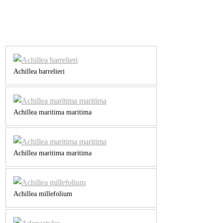
Achillea barrelieri
Achillea maritima maritima
Achillea maritima maritima
Achillea millefolium