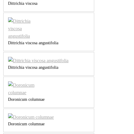
Dittrichia viscosa
Dittrichia viscosa angustifolia
Dittrichia viscosa angustifolia
Doronicum columnae
Doronicum columnae