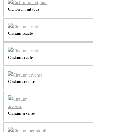
Cichorium intybus
Cirsium acaule
Cirsium acaule
Cirsium arvense
Cirsium arvense