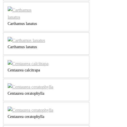
Carthamus lanatus
Carthamus lanatus
Centaurea calcitrapa
Centaurea ceratophylla
Centaurea ceratophylla