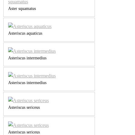
Aster squamatus
Asteriscus aquaticus
Asteriscus intermedius
Asteriscus intermedius
Asteriscus sericeus
Asteriscus sericeus