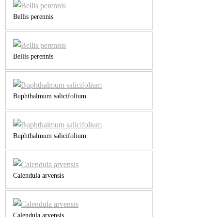
Bellis perennis
Bellis perennis
Buphthalmum salicifolium
Buphthalmum salicifolium
Calendula arvensis
Calendula arvensis