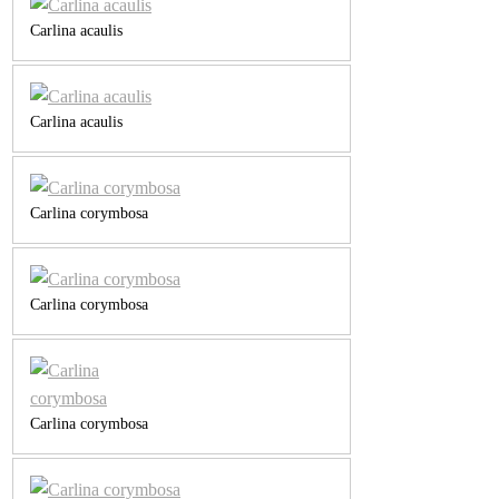
Carlina acaulis
Carlina acaulis
Carlina corymbosa
Carlina corymbosa
Carlina corymbosa