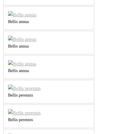
Bellis annua
Bellis annua
Bellis annua
Bellis perennis
Bellis perennis