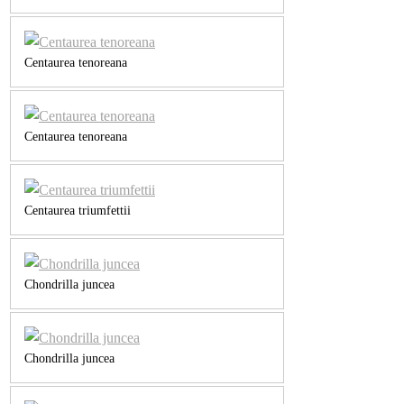
Centaurea tenoreana
Centaurea tenoreana
Centaurea triumfettii
Chondrilla juncea
Chondrilla juncea