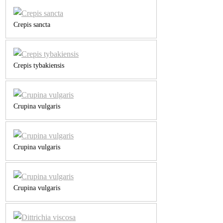
Crepis sancta
Crepis tybakiensis
Crupina vulgaris
Crupina vulgaris
Crupina vulgaris