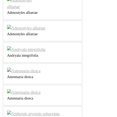
Adenostyles alliariae
Adenostyles alliariae
Andryala integrifolia
Antennaria dioica
Antennaria dioica