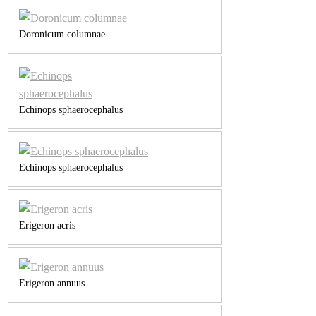
Doronicum columnae
Echinops sphaerocephalus
Echinops sphaerocephalus
Erigeron acris
Erigeron annuus