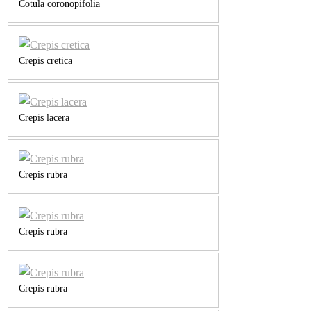
Cotula coronopifolia
Crepis cretica
Crepis lacera
Crepis rubra
Crepis rubra
Crepis rubra