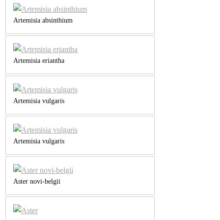
Artemisia absinthium
Artemisia eriantha
Artemisia vulgaris
Artemisia vulgaris
Aster novi-belgii