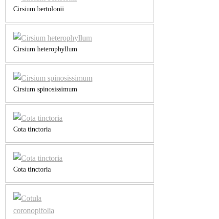
Cirsium bertolonii
Cirsium heterophyllum
Cirsium spinosissimum
Cota tinctoria
Cota tinctoria