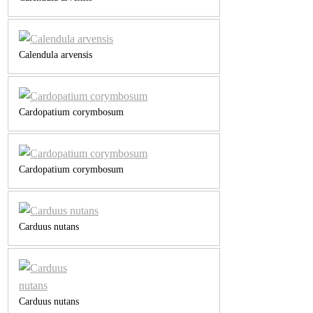
Calendula arvensis
Cardopatium corymbosum
Cardopatium corymbosum
Carduus nutans
Carduus nutans