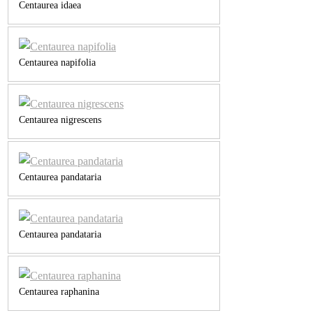
Centaurea idaea
Centaurea napifolia
Centaurea nigrescens
Centaurea pandataria
Centaurea pandataria
Centaurea raphanina