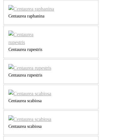
Centaurea raphanina
Centaurea rupestris
Centaurea rupestris
Centaurea scabiosa
Centaurea scabiosa