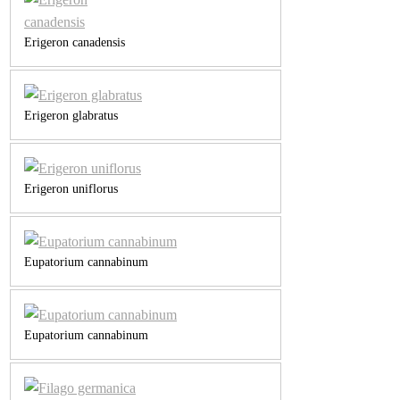
Erigeron canadensis
Erigeron glabratus
Erigeron uniflorus
Eupatorium cannabinum
Eupatorium cannabinum