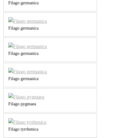
Filago germanica
Filago germanica
Filago germanica
Filago germanica
Filago pygmaea
Filago tyrrhenica