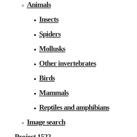
Animals
Insects
Spiders
Mollusks
Other invertebrates
Birds
Mammals
Reptiles and amphibians
Image search
Project 1522