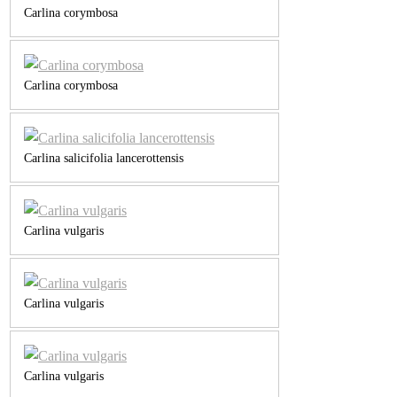
Carlina corymbosa
Carlina corymbosa
Carlina salicifolia lancerottensis
Carlina vulgaris
Carlina vulgaris
Carlina vulgaris