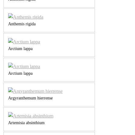
Anthemis rigida
Arctium lappa
Arctium lappa
Argyranthemum hierrense
Artemisia absinthium