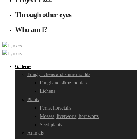
Through other eyes
Who am I?
Galleries
Fungi, lichens and slime moulds
Fungi and slime moulds
Lichens
Plants
Ferns, horsetails
Mosses, liverworts, hornworts
Seed plants
Animals