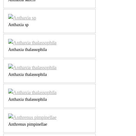
Anthaxia sp
Anthaxia thalassophila
Anthaxia thalassophila
Anthaxia thalassophila
Anthrenus pimpinellae