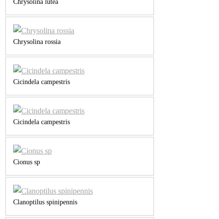
Chrysolina lutea
Chrysolina rossia
Cicindela campestris
Cicindela campestris
Cionus sp
Clanoptilus spinipennis