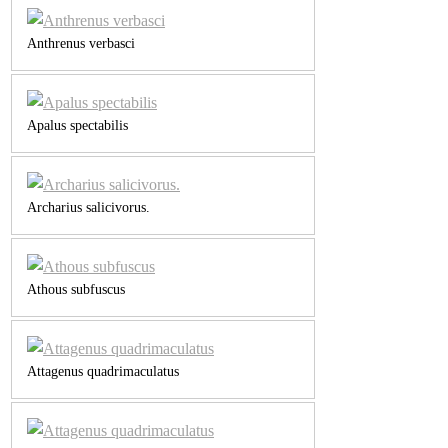
Anthrenus verbasci
Apalus spectabilis
Archarius salicivorus.
Athous subfuscus
Attagenus quadrimaculatus