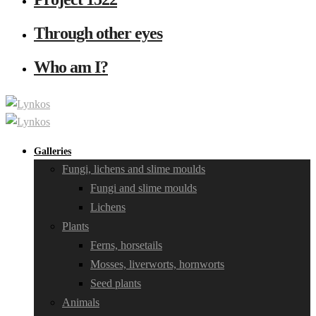
Through other eyes
Who am I?
Galleries
Fungi, lichens and slime moulds
Fungi and slime moulds
Lichens
Plants
Ferns, horsetails
Mosses, liverworts, hornworts
Seed plants
Animals