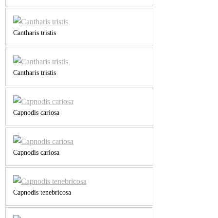
Cantharis tristis
Cantharis tristis
Capnodis cariosa
Capnodis cariosa
Capnodis tenebricosa