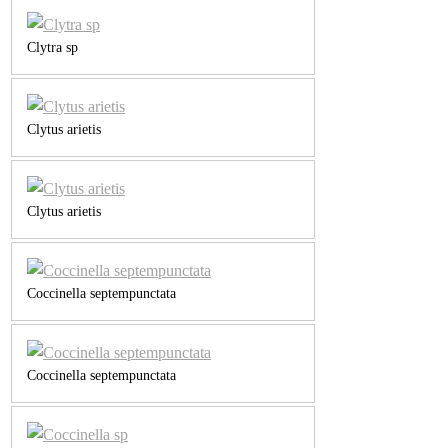
Clytra sp
Clytus arietis
Clytus arietis
Coccinella septempunctata
Coccinella septempunctata