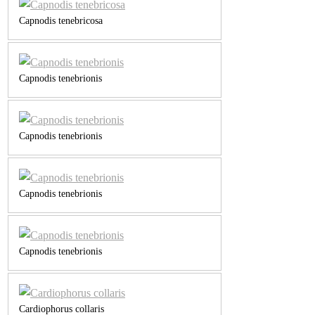
Capnodis tenebricosa
Capnodis tenebrionis
Capnodis tenebrionis
Capnodis tenebrionis
Capnodis tenebrionis
Cardiophorus collaris