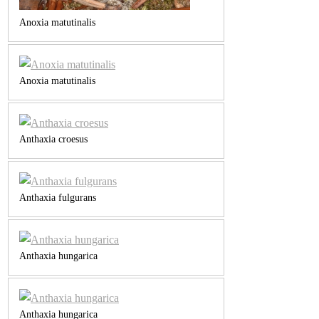
Anoxia matutinalis
Anoxia matutinalis
Anthaxia croesus
Anthaxia fulgurans
Anthaxia hungarica
Anthaxia hungarica