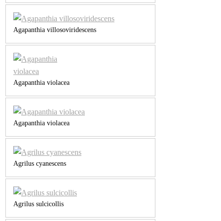
Agapanthia villosoviridescens
Agapanthia violacea
Agapanthia violacea
Agrilus cyanescens
Agrilus sulcicollis