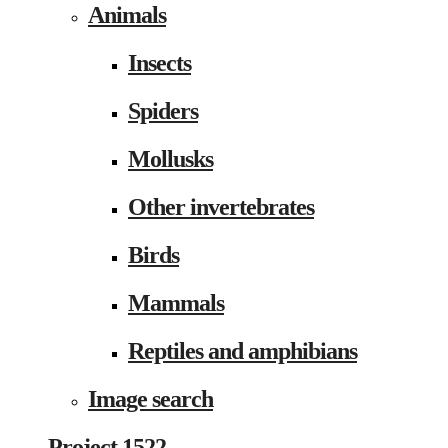
Animals
Insects
Spiders
Mollusks
Other invertebrates
Birds
Mammals
Reptiles and amphibians
Image search
Project 1522