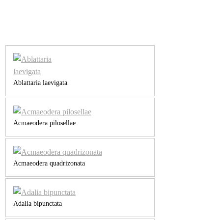
Ablattaria laevigata
Acmaeodera pilosellae
Acmaeodera quadrizonata
Adalia bipunctata