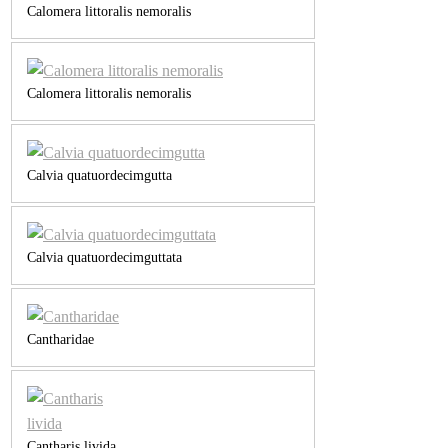
Calomera littoralis nemoralis
Calomera littoralis nemoralis
Calvia quatuordecimgutta
Calvia quatuordecimguttata
Cantharidae
Cantharis livida