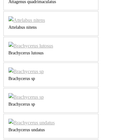
Attagenus quadrimaculatus
Attelabus nitens
Brachycerus lutosus
Brachycerus sp
Brachycerus sp
Brachycerus undatus