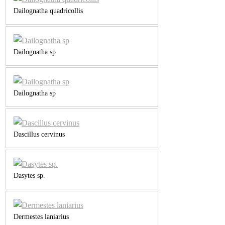
Dailognatha quadricollis
Dailognatha sp
Dailognatha sp
Dascillus cervinus
Dasytes sp.
Dermestes laniarius