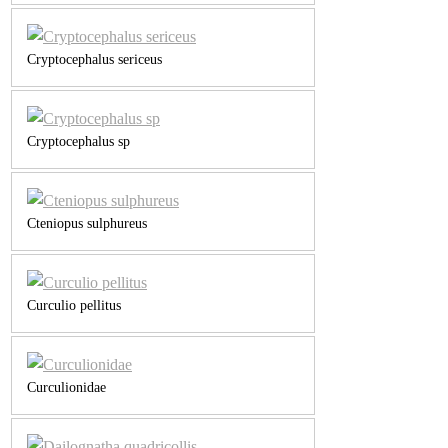
Cryptocephalus sericeus
Cryptocephalus sp
Cteniopus sulphureus
Curculio pellitus
Curculionidae