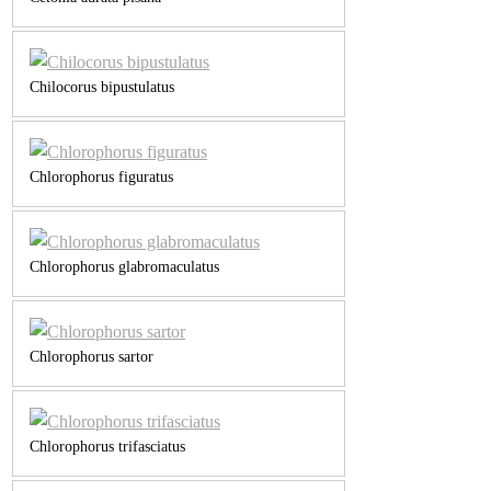
Chilocorus bipustulatus
Chlorophorus figuratus
Chlorophorus glabromaculatus
Chlorophorus sartor
Chlorophorus trifasciatus