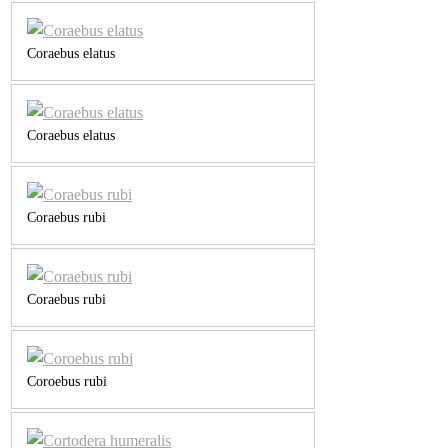
Coraebus elatus
Coraebus elatus
Coraebus rubi
Coraebus rubi
Coroebus rubi