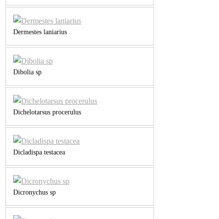
Dermestes laniarius
Dibolia sp
Dichelotarsus procerulus
Dicladispa testacea
Dicronychus sp