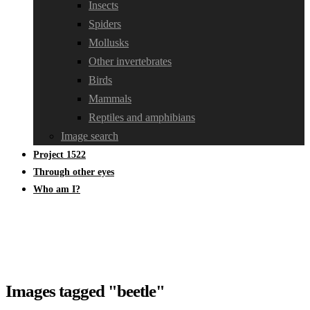
Insects
Spiders
Mollusks
Other invertebrates
Birds
Mammals
Reptiles and amphibians
Image search
Project 1522
Through other eyes
Who am I?
Images tagged "beetle"