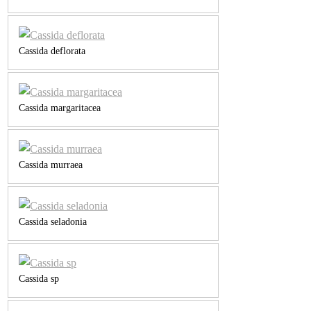
Cassida deflorata
Cassida margaritacea
Cassida murraea
Cassida seladonia
Cassida sp