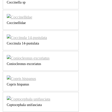
Coccinella sp
Coccinellidae
Coccinula 14-pustulata
Coniocleonus excoriatus
Copris hispanus
Coptocephala unifasciata