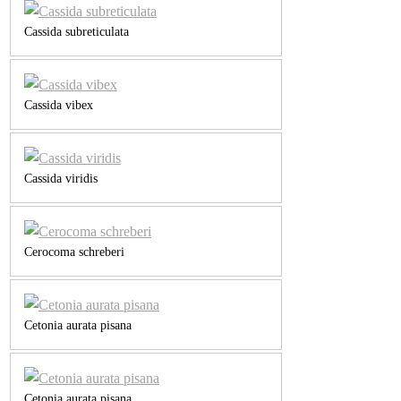
Cassida subreticulata
Cassida vibex
Cassida viridis
Cerocoma schreberi
Cetonia aurata pisana
Cetonia aurata pisana