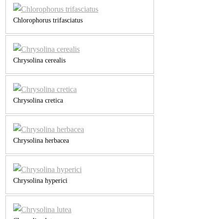
Chlorophorus trifasciatus
Chrysolina cerealis
Chrysolina cretica
Chrysolina herbacea
Chrysolina hyperici