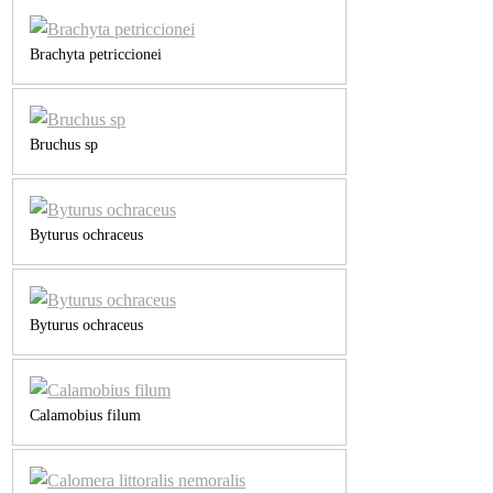
Brachyta petriccionei
Bruchus sp
Byturus ochraceus
Byturus ochraceus
Calamobius filum