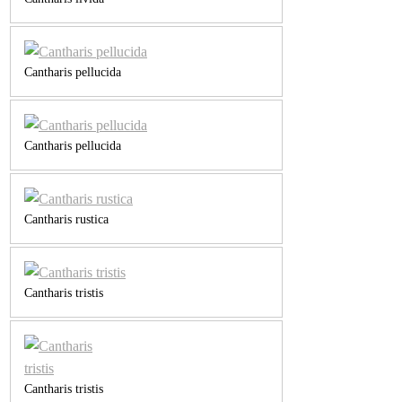
Cantharis pellucida
Cantharis pellucida
Cantharis rustica
Cantharis tristis
Cantharis tristis