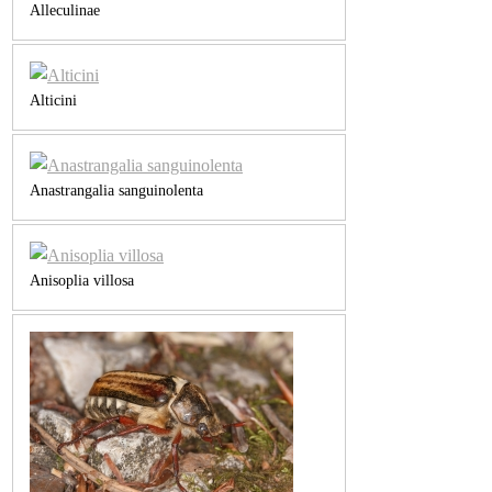
Alleculinae
Alticini
Anastrangalia sanguinolenta
Anisoplia villosa