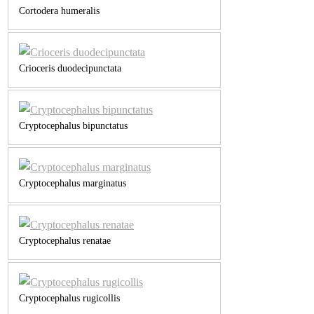
Cortodera humeralis
Crioceris duodecipunctata
Cryptocephalus bipunctatus
Cryptocephalus marginatus
Cryptocephalus renatae
Cryptocephalus rugicollis