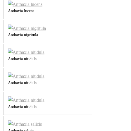
Anthaxia lucens
Anthaxia nigritula
Anthaxia nitidula
Anthaxia nitidula
Anthaxia nitidula
Anthaxia salicis