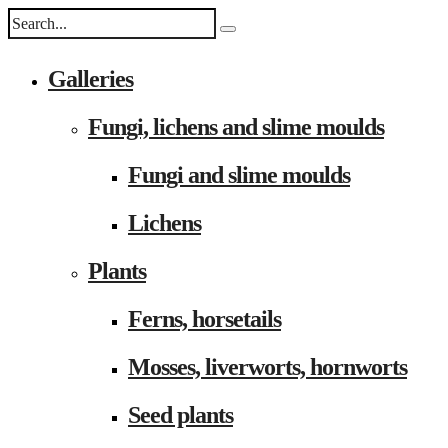
Galleries
Fungi, lichens and slime moulds
Fungi and slime moulds
Lichens
Plants
Ferns, horsetails
Mosses, liverworts, hornworts
Seed plants