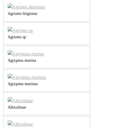
Agriotes litigiosus
Agriotes sp
Agrypnus murina
Agrypnus murinus
Alleculinae