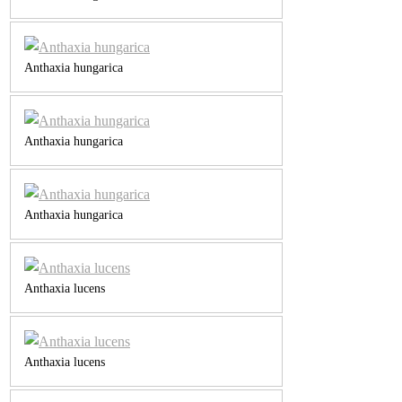
Anthaxia hungarica
Anthaxia hungarica
Anthaxia hungarica
Anthaxia lucens
Anthaxia lucens