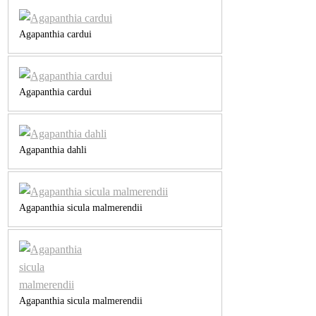
Agapanthia cardui
Agapanthia cardui
Agapanthia dahli
Agapanthia sicula malmerendii
Agapanthia sicula malmerendii