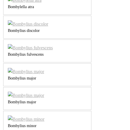
Bombylella atra
Bombylius discolor
Bombylius fulvescens
Bombylius major
Bombylius major
Bombylius minor