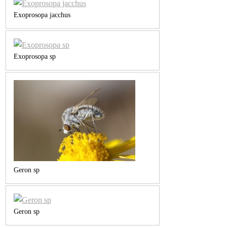
Exoprosopa jacchus
Exoprosopa sp
Geron sp
Geron sp