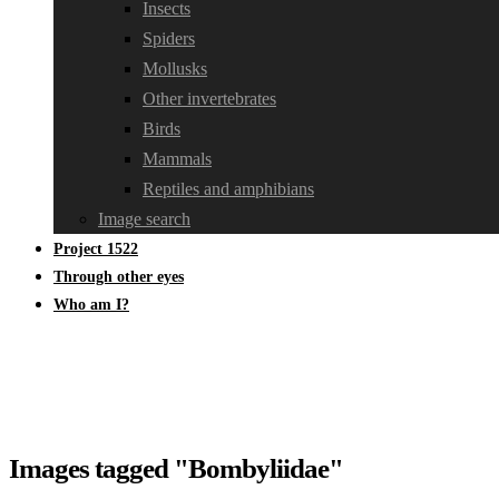
Insects
Spiders
Mollusks
Other invertebrates
Birds
Mammals
Reptiles and amphibians
Image search
Project 1522
Through other eyes
Who am I?
Images tagged "Bombyliidae"