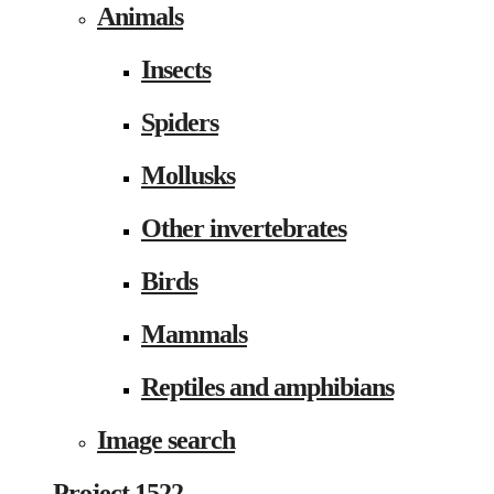
Animals
Insects
Spiders
Mollusks
Other invertebrates
Birds
Mammals
Reptiles and amphibians
Image search
Project 1522