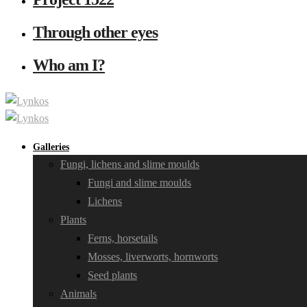
Through other eyes
Who am I?
Galleries
Fungi, lichens and slime moulds
Fungi and slime moulds
Lichens
Plants
Ferns, horsetails
Mosses, liverworts, hornworts
Seed plants
Animals