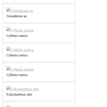
Conophorus sp
Cyllenia rustica
Cyllenia rustica
Cyllenia rustica
Exhyalanthrax afer