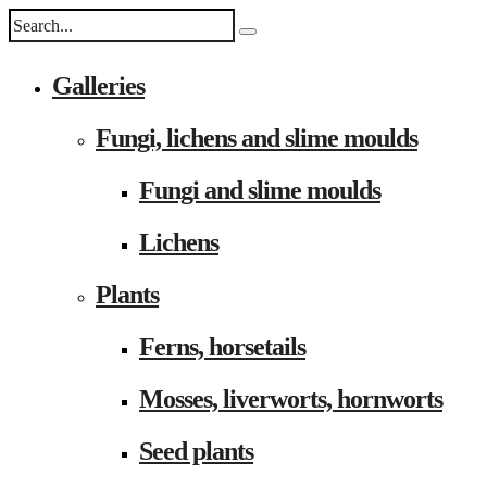
Galleries
Fungi, lichens and slime moulds
Fungi and slime moulds
Lichens
Plants
Ferns, horsetails
Mosses, liverworts, hornworts
Seed plants