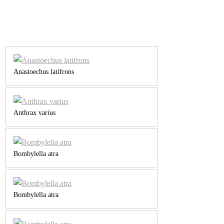
Anastoechus latifrons
Anthrax varius
Bombylella atra
Bombylella atra