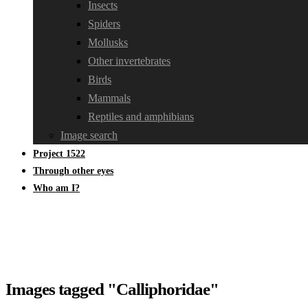
Insects
Spiders
Mollusks
Other invertebrates
Birds
Mammals
Reptiles and amphibians
Image search
Project 1522
Through other eyes
Who am I?
Images tagged "Calliphoridae"