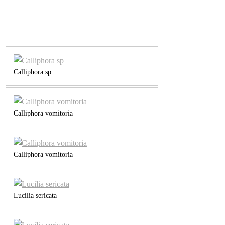
Calliphora sp
Calliphora vomitoria
Calliphora vomitoria
Lucilia sericata