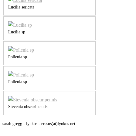
Lucilia sericata
Lucilia sp
Pollenia sp
Pollenia sp
Stevenia obscuripennis
sarah gregg - lynkos - eresus(at)lynkos.net