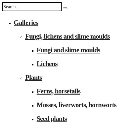
Galleries
Fungi, lichens and slime moulds
Fungi and slime moulds
Lichens
Plants
Ferns, horsetails
Mosses, liverworts, hornworts
Seed plants