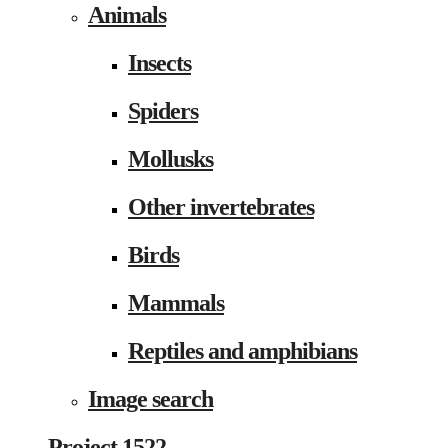
Animals
Insects
Spiders
Mollusks
Other invertebrates
Birds
Mammals
Reptiles and amphibians
Image search
Project 1522