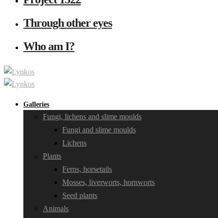
Through other eyes
Who am I?
Galleries
Fungi, lichens and slime moulds
Fungi and slime moulds
Lichens
Plants
Ferns, horsetails
Mosses, liverworts, hornworts
Seed plants
Animals