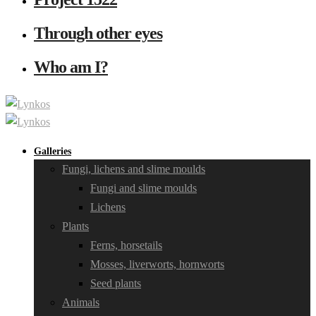
Through other eyes
Who am I?
Galleries
Fungi, lichens and slime moulds
Fungi and slime moulds
Lichens
Plants
Ferns, horsetails
Mosses, liverworts, hornworts
Seed plants
Animals