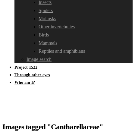
Insects
Spiders
Mollusks
Other invertebrates
Birds
Mammals
Reptiles and amphibians
Image search
Project 1522
Through other eyes
Who am I?
Images tagged "Cantharellaceae"