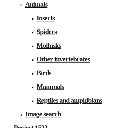
Animals
Insects
Spiders
Mollusks
Other invertebrates
Birds
Mammals
Reptiles and amphibians
Image search
Project 1522