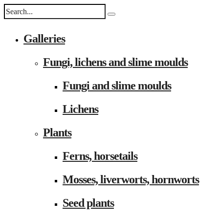
Galleries
Fungi, lichens and slime moulds
Fungi and slime moulds
Lichens
Plants
Ferns, horsetails
Mosses, liverworts, hornworts
Seed plants