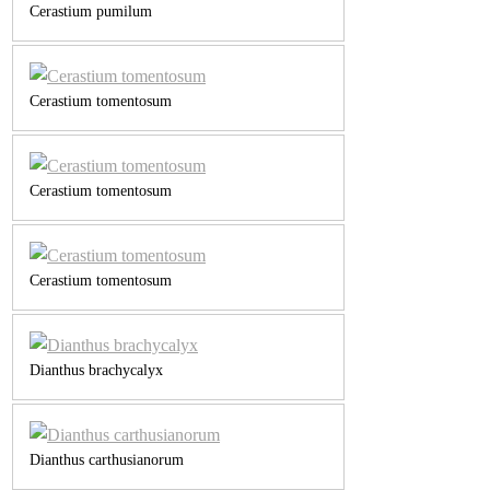
Cerastium pumilum
Cerastium tomentosum
Cerastium tomentosum
Cerastium tomentosum
Dianthus brachycalyx
Dianthus carthusianorum