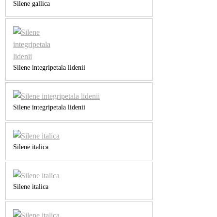
Silene gallica
Silene integripetala lidenii
Silene integripetala lidenii
Silene italica
Silene italica