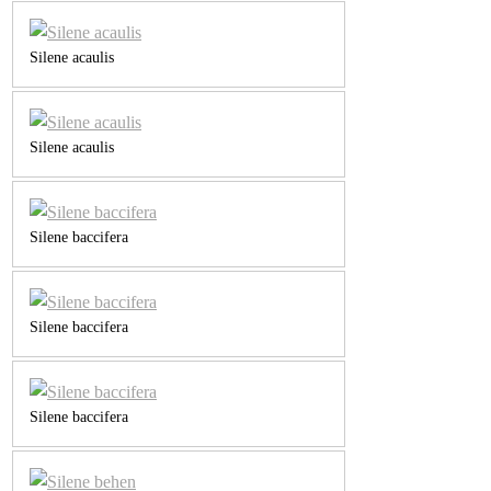
Silene acaulis
Silene acaulis
Silene baccifera
Silene baccifera
Silene baccifera