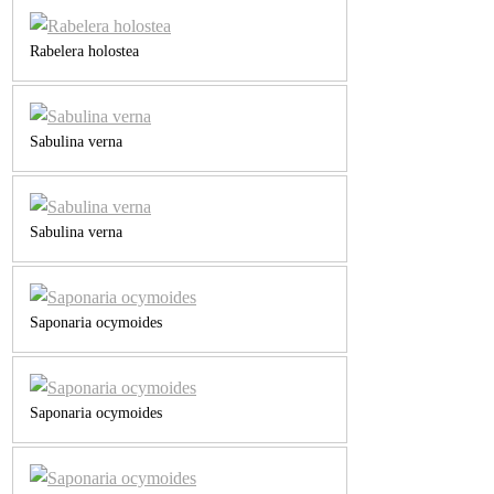
Rabelera holostea
Sabulina verna
Sabulina verna
Saponaria ocymoides
Saponaria ocymoides