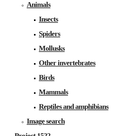
Animals
Insects
Spiders
Mollusks
Other invertebrates
Birds
Mammals
Reptiles and amphibians
Image search
Project 1522