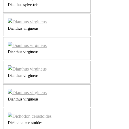
Dianthus sylvestris
Dianthus virgineus
Dianthus virgineus
Dianthus virgineus
Dianthus virgineus
Dichodon cerastoides