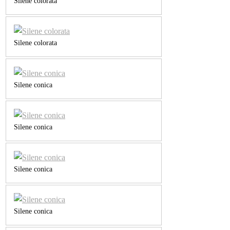
Silene colorata
Silene colorata
Silene conica
Silene conica
Silene conica
Silene conica