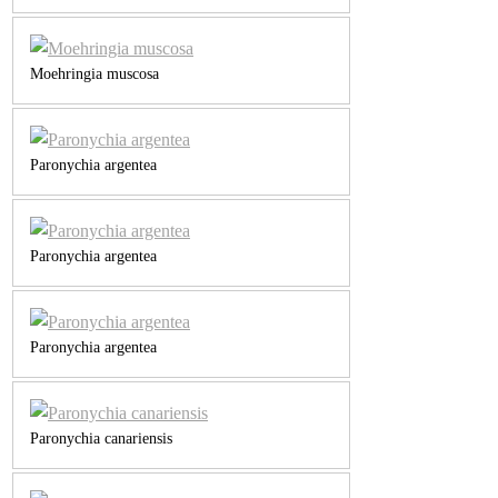
Moehringia muscosa
Paronychia argentea
Paronychia argentea
Paronychia argentea
Paronychia canariensis