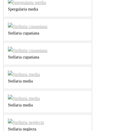
Spergularia media
Stellaria cupaniana
Stellaria cupaniana
Stellaria media
Stellaria media
Stellaria neglecta