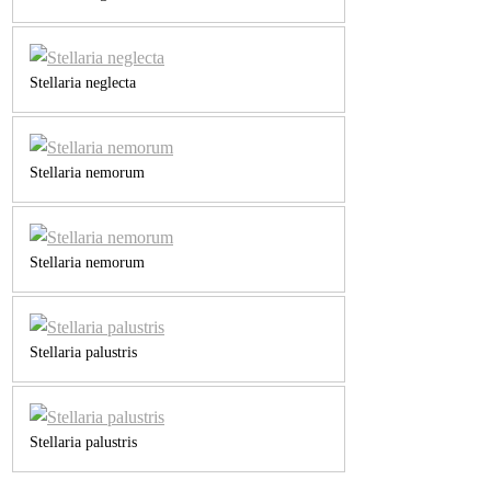
Stellaria neglecta
Stellaria nemorum
Stellaria nemorum
Stellaria palustris
Stellaria palustris