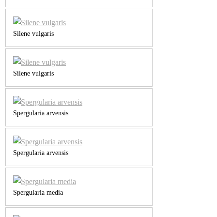
Silene vulgaris
Silene vulgaris
Spergularia arvensis
Spergularia arvensis
Spergularia media