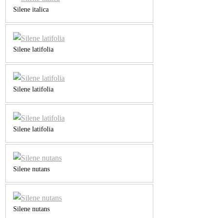
Silene italica
Silene latifolia
Silene latifolia
Silene latifolia
Silene nutans
Silene nutans