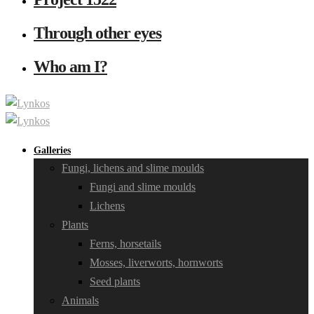
Through other eyes
Who am I?
Galleries
Fungi, lichens and slime moulds
Fungi and slime moulds
Lichens
Plants
Ferns, horsetails
Mosses, liverworts, hornworts
Seed plants
Animals