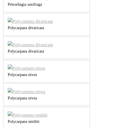
Petrorhagia saxifraga
Polycarpaea divaricata
Polycarpaea divaricata
Polycarpaea nivea
Polycarpaea nivea
Polycarpaea smithii