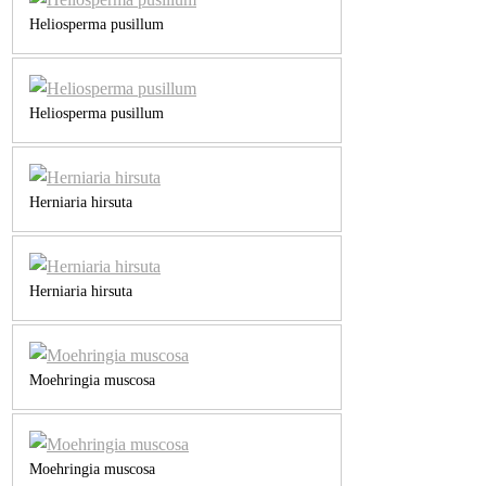
Heliosperma pusillum
Heliosperma pusillum
Herniaria hirsuta
Herniaria hirsuta
Moehringia muscosa
Moehringia muscosa