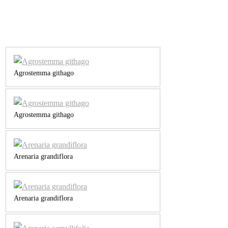
Agrostemma githago
Agrostemma githago
Arenaria grandiflora
Arenaria grandiflora