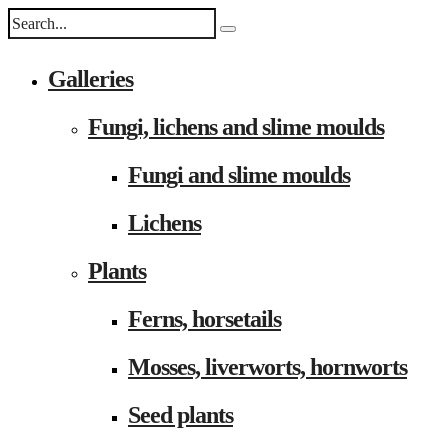
Galleries
Fungi, lichens and slime moulds
Fungi and slime moulds
Lichens
Plants
Ferns, horsetails
Mosses, liverworts, hornworts
Seed plants