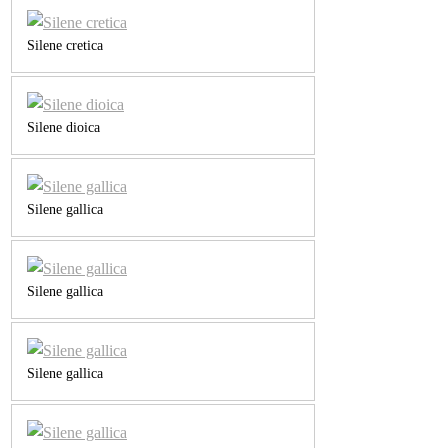
Silene cretica
Silene dioica
Silene gallica
Silene gallica
Silene gallica