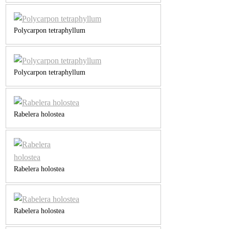
Polycarpon tetraphyllum
Polycarpon tetraphyllum
Rabelera holostea
Rabelera holostea
Rabelera holostea