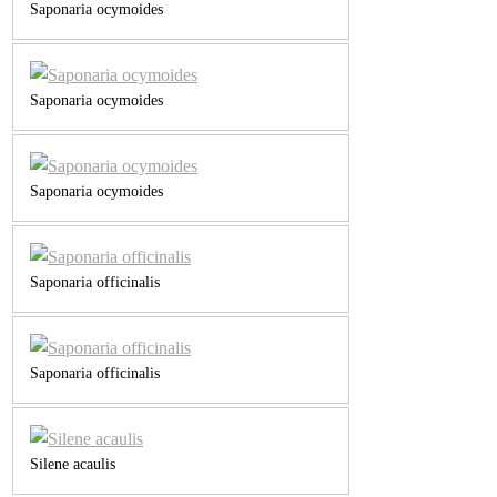
Saponaria ocymoides
Saponaria ocymoides
Saponaria ocymoides
Saponaria officinalis
Saponaria officinalis
Silene acaulis