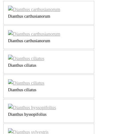
Dianthus carthusianorum
Dianthus carthusianorum
Dianthus ciliatus
Dianthus ciliatus
Dianthus hyssopifolius