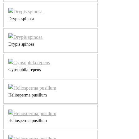
Drypis spinosa
Drypis spinosa
Gypsophila repens
Heliosperma pusillum
Heliosperma pusillum