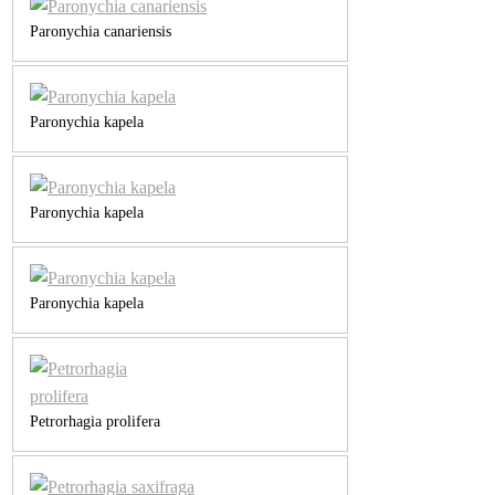
Paronychia canariensis
Paronychia kapela
Paronychia kapela
Paronychia kapela
Petrorhagia prolifera