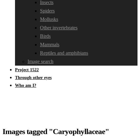
Insects
Spiders
Mollusks
Other invertebrates
Birds
Mammals
Reptiles and amphibians
Image search
Project 1522
Through other eyes
Who am I?
Images tagged "Caryophyllaceae"