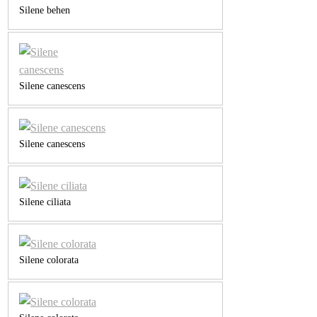
Silene behen
Silene canescens
Silene canescens
Silene ciliata
Silene colorata