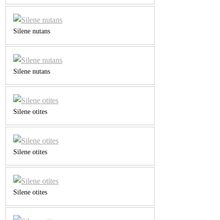
Silene nutans
Silene nutans
Silene otites
Silene otites
Silene otites