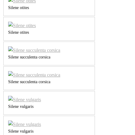
Silene otites
Silene otites
Silene succulenta corsica
Silene succulenta corsica
Silene vulgaris
Silene vulgaris