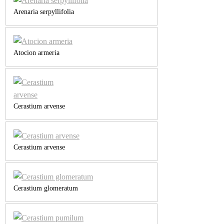
Arenaria serpyllifolia
Atocion armeria
Cerastium arvense
Cerastium arvense
Cerastium glomeratum