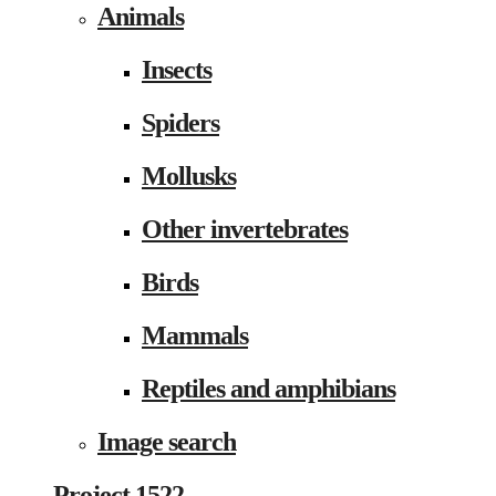
Animals
Insects
Spiders
Mollusks
Other invertebrates
Birds
Mammals
Reptiles and amphibians
Image search
Project 1522