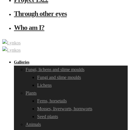
Through other eyes
Who am I?
Galleries
Fungi, lichens and slime moulds
Fungi and slime moulds
Lichens
Plants
Ferns, horsetails
Mosses, liverworts, hornworts
Seed plants
Animals