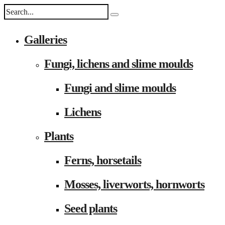
Galleries
Fungi, lichens and slime moulds
Fungi and slime moulds
Lichens
Plants
Ferns, horsetails
Mosses, liverworts, hornworts
Seed plants