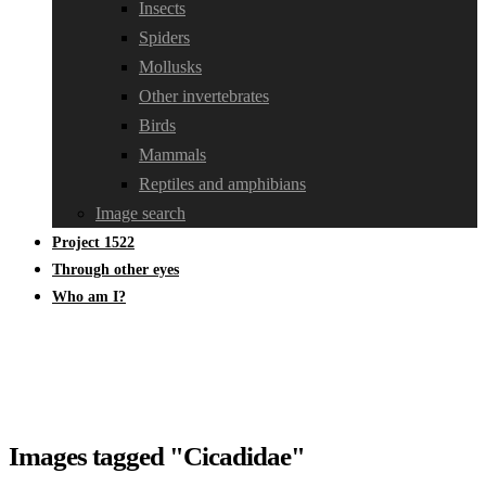
Insects
Spiders
Mollusks
Other invertebrates
Birds
Mammals
Reptiles and amphibians
Image search
Project 1522
Through other eyes
Who am I?
Images tagged "Cicadidae"