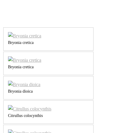
Bryonia cretica
Bryonia cretica
Bryonia dioica
Citrullus colocynthis