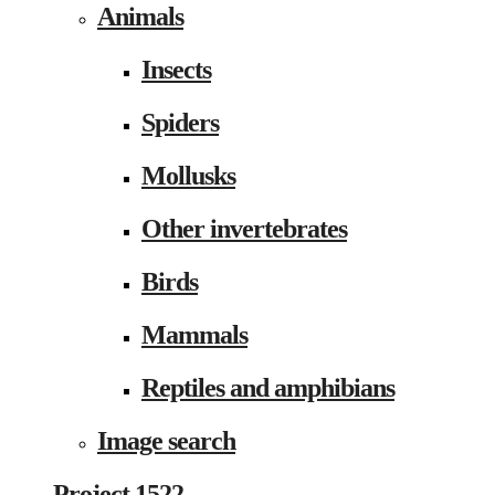
Animals
Insects
Spiders
Mollusks
Other invertebrates
Birds
Mammals
Reptiles and amphibians
Image search
Project 1522