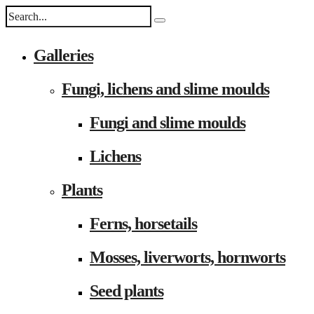
Galleries
Fungi, lichens and slime moulds
Fungi and slime moulds
Lichens
Plants
Ferns, horsetails
Mosses, liverworts, hornworts
Seed plants