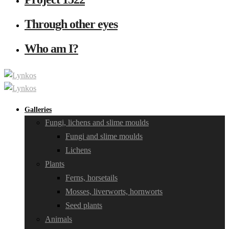
Through other eyes
Who am I?
Galleries
Fungi, lichens and slime moulds
Fungi and slime moulds
Lichens
Plants
Ferns, horsetails
Mosses, liverworts, hornworts
Seed plants
Animals