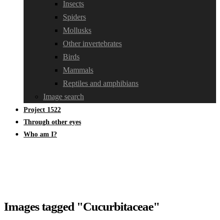
Insects
Spiders
Mollusks
Other invertebrates
Birds
Mammals
Reptiles and amphibians
Image search
Project 1522
Through other eyes
Who am I?
Images tagged "Cucurbitaceae"