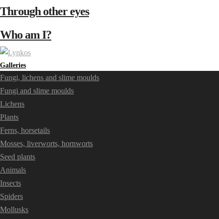
Through other eyes
Who am I?
Galleries
Fungi, lichens and slime moulds
Fungi and slime moulds
Lichens
Plants
Ferns, horsetails
Mosses, liverworts, hornworts
Seed plants
Animals
Insects
Spiders
Mollusks