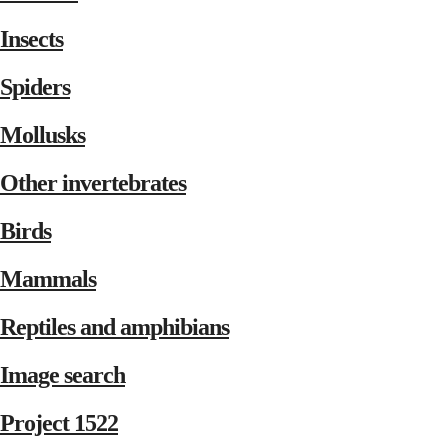
Insects
Spiders
Mollusks
Other invertebrates
Birds
Mammals
Reptiles and amphibians
Image search
Project 1522