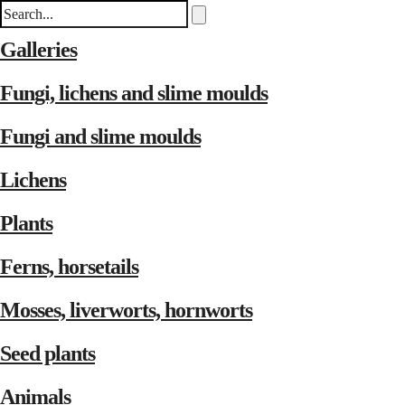
Galleries
Fungi, lichens and slime moulds
Fungi and slime moulds
Lichens
Plants
Ferns, horsetails
Mosses, liverworts, hornworts
Seed plants
Animals