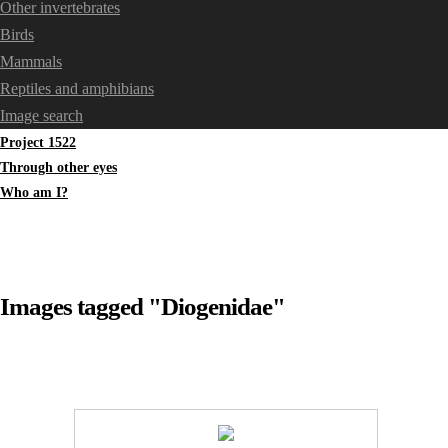
Other invertebrates
Birds
Mammals
Reptiles and amphibians
Image search
Project 1522
Through other eyes
Who am I?
Images tagged "Diogenidae"