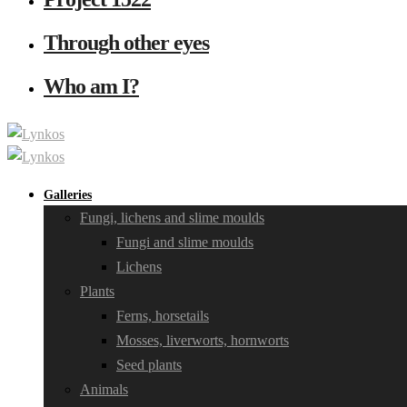
Through other eyes
Who am I?
Galleries
Fungi, lichens and slime moulds
Fungi and slime moulds
Lichens
Plants
Ferns, horsetails
Mosses, liverworts, hornworts
Seed plants
Animals