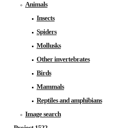
Animals
Insects
Spiders
Mollusks
Other invertebrates
Birds
Mammals
Reptiles and amphibians
Image search
Project 1522