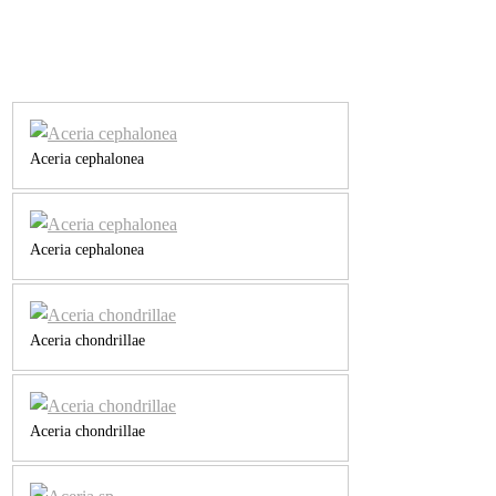
Aceria cephalonea
Aceria cephalonea
Aceria chondrillae
Aceria chondrillae