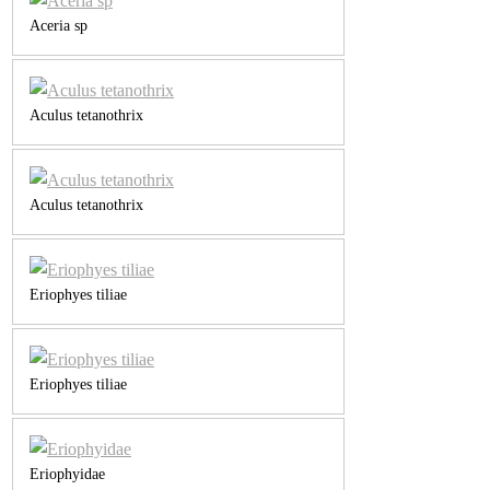
Aceria sp
Aculus tetanothrix
Aculus tetanothrix
Eriophyes tiliae
Eriophyes tiliae
Eriophyidae