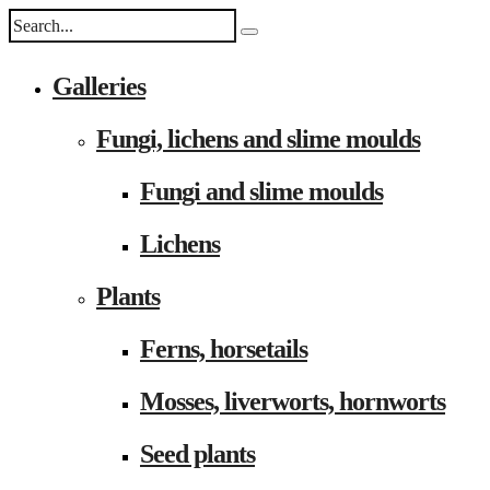
Galleries
Fungi, lichens and slime moulds
Fungi and slime moulds
Lichens
Plants
Ferns, horsetails
Mosses, liverworts, hornworts
Seed plants