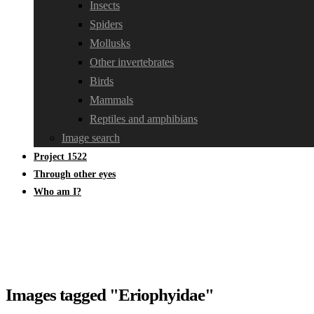
Insects
Spiders
Mollusks
Other invertebrates
Birds
Mammals
Reptiles and amphibians
Image search
Project 1522
Through other eyes
Who am I?
Images tagged "Eriophyidae"