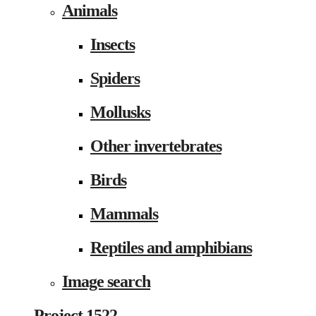
Animals
Insects
Spiders
Mollusks
Other invertebrates
Birds
Mammals
Reptiles and amphibians
Image search
Project 1522