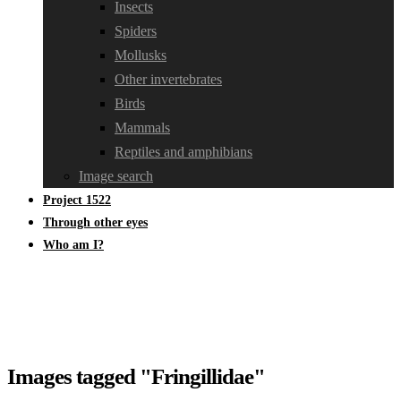
Insects
Spiders
Mollusks
Other invertebrates
Birds
Mammals
Reptiles and amphibians
Image search
Project 1522
Through other eyes
Who am I?
Images tagged "Fringillidae"