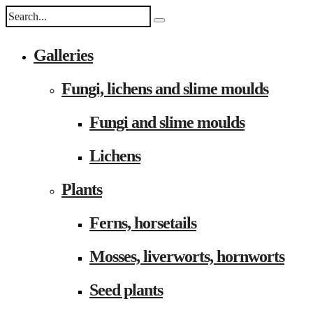
Galleries
Fungi, lichens and slime moulds
Fungi and slime moulds
Lichens
Plants
Ferns, horsetails
Mosses, liverworts, hornworts
Seed plants