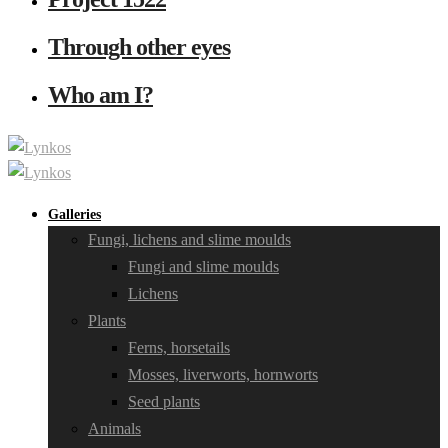
Through other eyes
Who am I?
Galleries
Fungi, lichens and slime moulds
Fungi and slime moulds
Lichens
Plants
Ferns, horsetails
Mosses, liverworts, hornworts
Seed plants
Animals