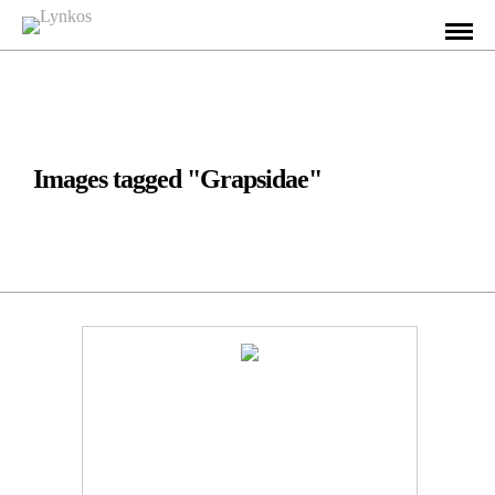
Images tagged "Grapsidae"