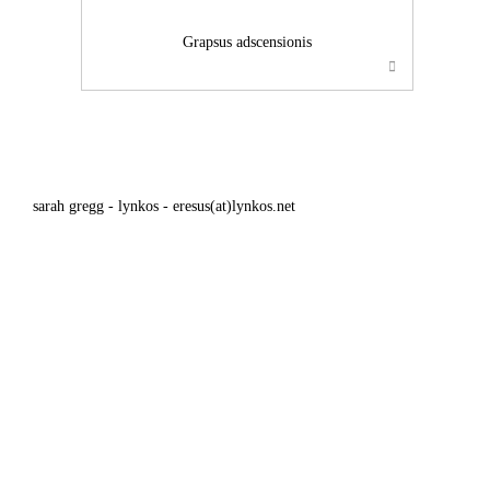
Grapsus adscensionis
sarah gregg - lynkos - eresus(at)lynkos.net