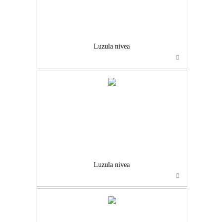
Luzula nivea
Luzula nivea