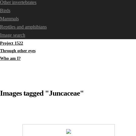
Other invertebrates
Birds
Mammals
Reptiles and amphibians
Image search
Project 1522
Through other eyes
Who am I?
Images tagged "Juncaceae"