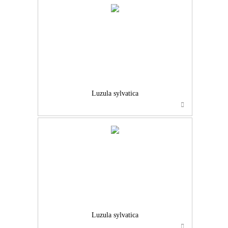
Luzula sylvatica
Luzula sylvatica