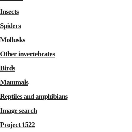
Insects
Spiders
Mollusks
Other invertebrates
Birds
Mammals
Reptiles and amphibians
Image search
Project 1522