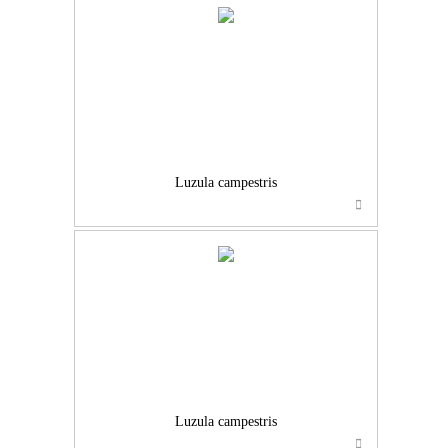
Luzula campestris
Luzula campestris