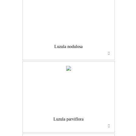
Luzula nodulosa
Luzula parviflora