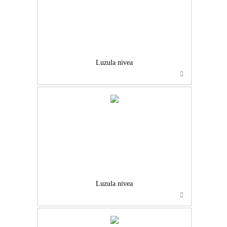
Luzula nivea
Luzula nivea