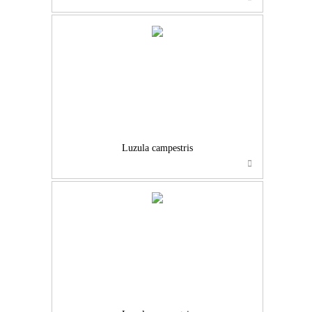
Luzula campestris