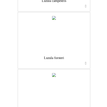
Luzula campestris
Luzula forsteri