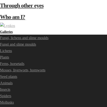
Through other eyes
Who am I?
Galleries
Fungi, lichens and slime moulds
Fungi and slime moulds
Lichens
Plants
Ferns, horsetails
Mosses, liverworts, hornworts
Seed plants
Animals
Insects
Spiders
Mollusks