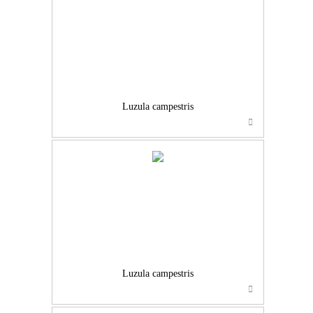
Luzula campestris
Luzula campestris