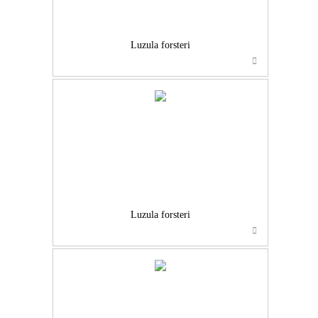
Luzula forsteri
Luzula forsteri