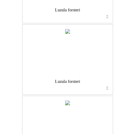
Luzula forsteri
Luzula forsteri