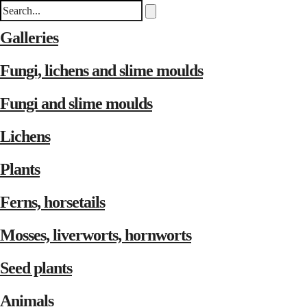
Galleries
Fungi, lichens and slime moulds
Fungi and slime moulds
Lichens
Plants
Ferns, horsetails
Mosses, liverworts, hornworts
Seed plants
Animals