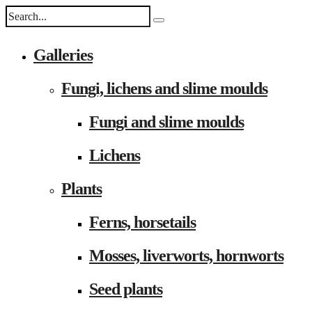
Galleries
Fungi, lichens and slime moulds
Fungi and slime moulds
Lichens
Plants
Ferns, horsetails
Mosses, liverworts, hornworts
Seed plants