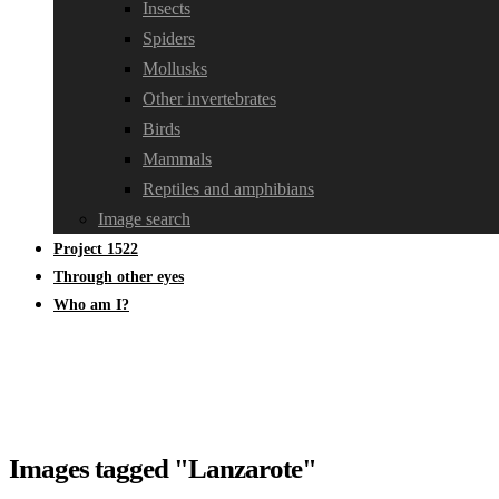
Insects
Spiders
Mollusks
Other invertebrates
Birds
Mammals
Reptiles and amphibians
Image search
Project 1522
Through other eyes
Who am I?
Images tagged "Lanzarote"