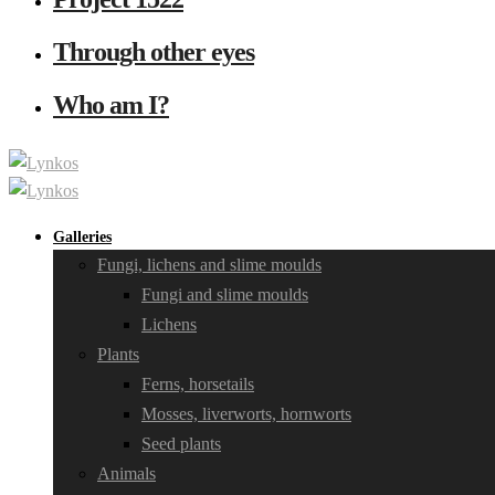
Through other eyes
Who am I?
Galleries
Fungi, lichens and slime moulds
Fungi and slime moulds
Lichens
Plants
Ferns, horsetails
Mosses, liverworts, hornworts
Seed plants
Animals