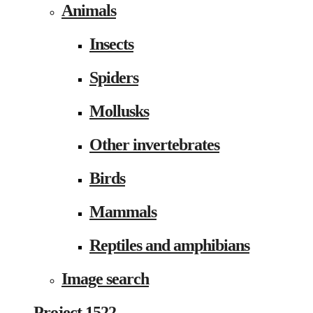
Animals
Insects
Spiders
Mollusks
Other invertebrates
Birds
Mammals
Reptiles and amphibians
Image search
Project 1522