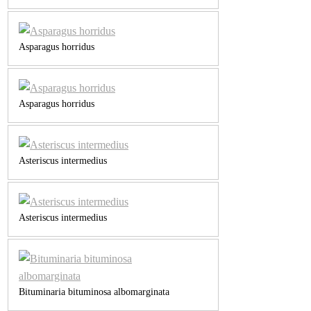
Asparagus horridus
Asparagus horridus
Asteriscus intermedius
Asteriscus intermedius
Bituminaria bituminosa albomarginata