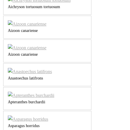
Aichryson tortuosum tortuosum
Aizoon canariense
Aizoon canariense
Anastoechus latifrons
Apteranthes burchardii
Asparagus horridus