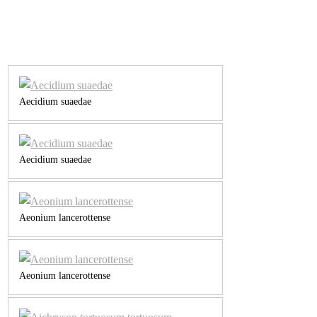
Aecidium suaedae
Aecidium suaedae
Aeonium lancerottense
Aeonium lancerottense