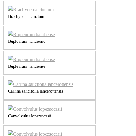
Brachynema cinctum
Bupleurum handiense
Bupleurum handiense
Carlina salicifolia lancerottensis
Convolvulus lopezsocasii