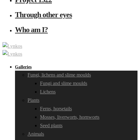
Through other eyes
Who am I?
Galleries
Fungi, lichens and slime moulds
Fungi and slime moulds
Lichens
Plants
Ferns, horsetails
Mosses, liverworts, hornworts
Seed plants
Animals