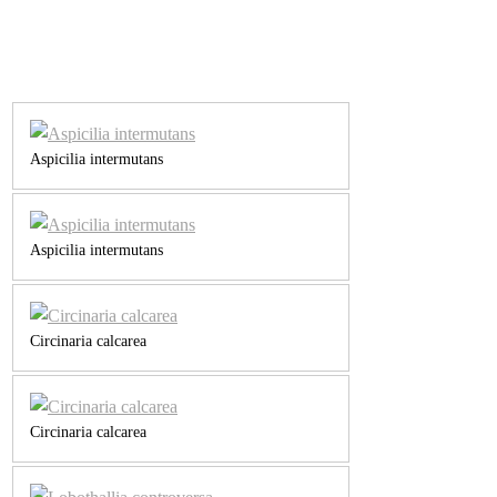
Aspicilia intermutans
Aspicilia intermutans
Circinaria calcarea
Circinaria calcarea