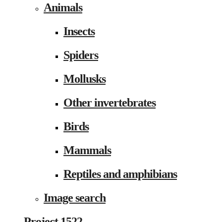
Animals
Insects
Spiders
Mollusks
Other invertebrates
Birds
Mammals
Reptiles and amphibians
Image search
Project 1522