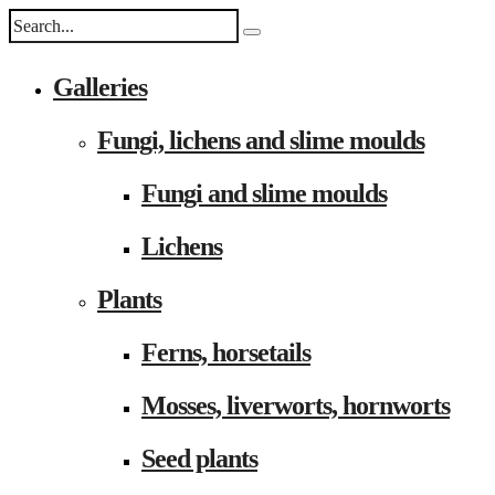
Galleries
Fungi, lichens and slime moulds
Fungi and slime moulds
Lichens
Plants
Ferns, horsetails
Mosses, liverworts, hornworts
Seed plants