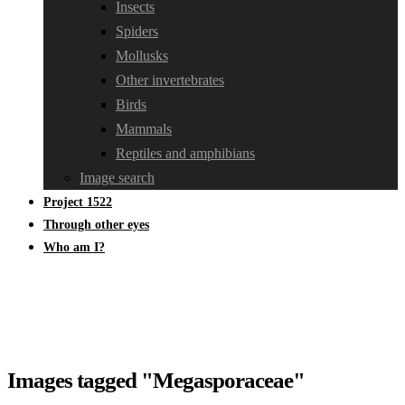
Insects
Spiders
Mollusks
Other invertebrates
Birds
Mammals
Reptiles and amphibians
Image search
Project 1522
Through other eyes
Who am I?
Images tagged "Megasporaceae"