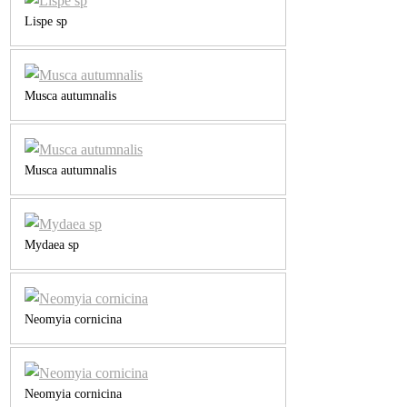
Lispe sp
Musca autumnalis
Musca autumnalis
Mydaea sp
Neomyia cornicina
Neomyia cornicina