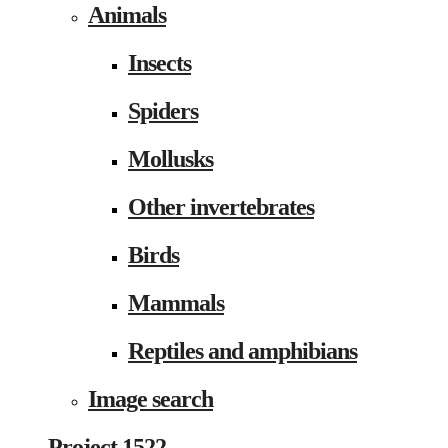
Animals
Insects
Spiders
Mollusks
Other invertebrates
Birds
Mammals
Reptiles and amphibians
Image search
Project 1522