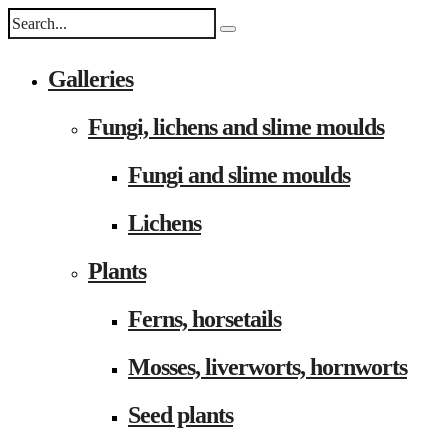
Galleries
Fungi, lichens and slime moulds
Fungi and slime moulds
Lichens
Plants
Ferns, horsetails
Mosses, liverworts, hornworts
Seed plants