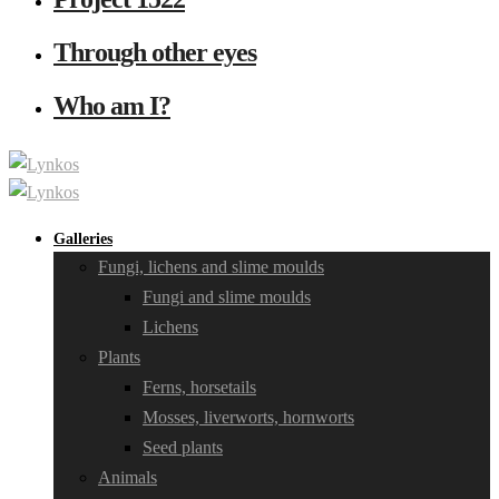
Through other eyes
Who am I?
Galleries
Fungi, lichens and slime moulds
Fungi and slime moulds
Lichens
Plants
Ferns, horsetails
Mosses, liverworts, hornworts
Seed plants
Animals