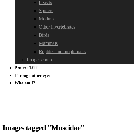
Insects
Spiders
Mollusks
Other invertebrates
Birds
Mammals
Reptiles and amphibians
Image search
Project 1522
Through other eyes
Who am I?
Images tagged "Muscidae"