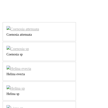
Coenosia attenuata
Coenosia sp
Helina evecta
Helina sp