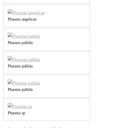
Phaonia angelicae
Phaonia pallida
Phaonia pallida
Phaonia pallida
Phaonia sp