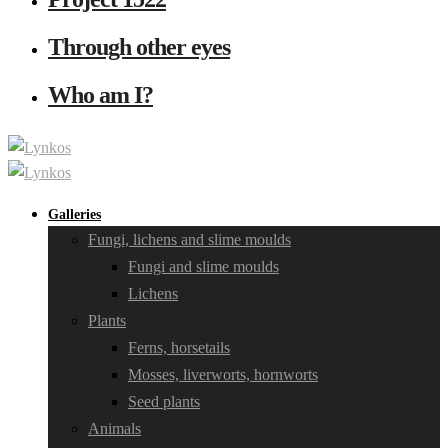
Through other eyes
Who am I?
Galleries
Fungi, lichens and slime moulds
Fungi and slime moulds
Lichens
Plants
Ferns, horsetails
Mosses, liverworts, hornworts
Seed plants
Animals