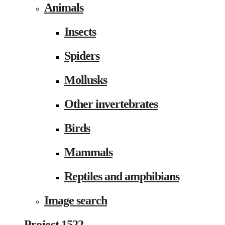
Animals
Insects
Spiders
Mollusks
Other invertebrates
Birds
Mammals
Reptiles and amphibians
Image search
Project 1522