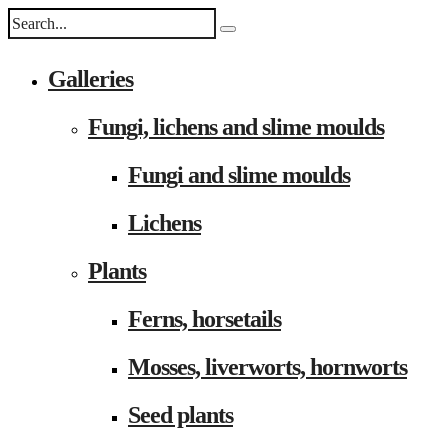
Galleries
Fungi, lichens and slime moulds
Fungi and slime moulds
Lichens
Plants
Ferns, horsetails
Mosses, liverworts, hornworts
Seed plants