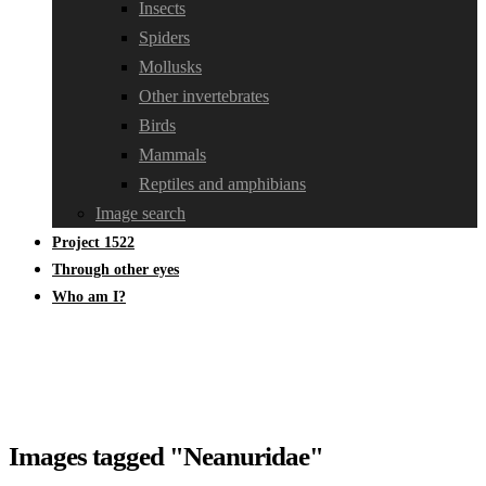
Insects
Spiders
Mollusks
Other invertebrates
Birds
Mammals
Reptiles and amphibians
Image search
Project 1522
Through other eyes
Who am I?
Images tagged "Neanuridae"