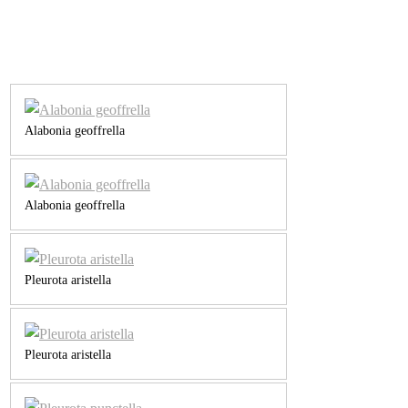
Alabonia geoffrella
Alabonia geoffrella
Pleurota aristella
Pleurota aristella