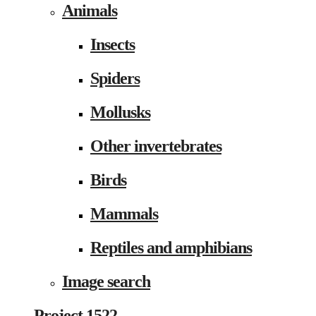
Animals
Insects
Spiders
Mollusks
Other invertebrates
Birds
Mammals
Reptiles and amphibians
Image search
Project 1522