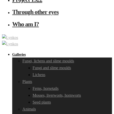
Through other eyes
Who am I?
Galleries
Fungi, lichens and slime moulds
Fungi and slime moulds
Lichens
Plants
Ferns, horsetails
Mosses, liverworts, hornworts
Seed plants
Animals