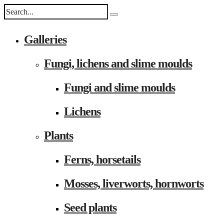
Galleries
Fungi, lichens and slime moulds
Fungi and slime moulds
Lichens
Plants
Ferns, horsetails
Mosses, liverworts, hornworts
Seed plants