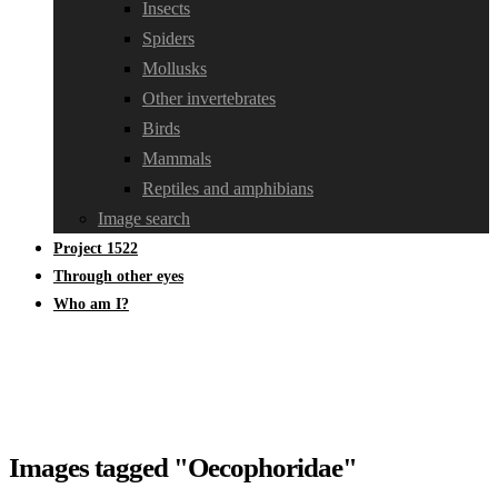
Insects
Spiders
Mollusks
Other invertebrates
Birds
Mammals
Reptiles and amphibians
Image search
Project 1522
Through other eyes
Who am I?
Images tagged "Oecophoridae"