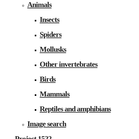
Animals
Insects
Spiders
Mollusks
Other invertebrates
Birds
Mammals
Reptiles and amphibians
Image search
Project 1522