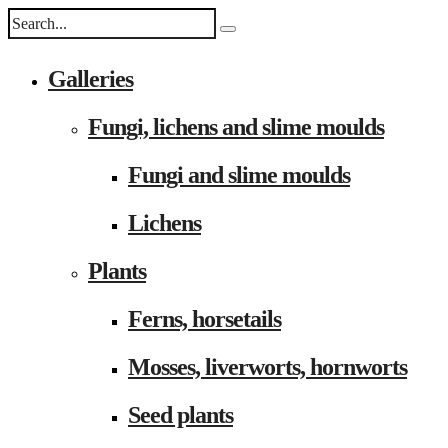
Galleries
Fungi, lichens and slime moulds
Fungi and slime moulds
Lichens
Plants
Ferns, horsetails
Mosses, liverworts, hornworts
Seed plants