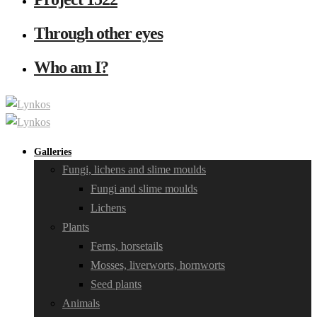
Through other eyes
Who am I?
Galleries
Fungi, lichens and slime moulds
Fungi and slime moulds
Lichens
Plants
Ferns, horsetails
Mosses, liverworts, hornworts
Seed plants
Animals