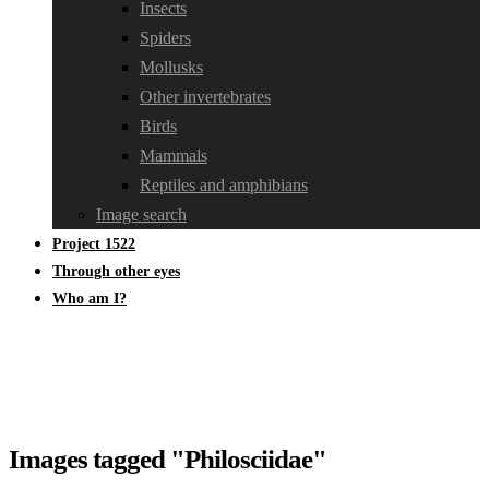
Insects
Spiders
Mollusks
Other invertebrates
Birds
Mammals
Reptiles and amphibians
Image search
Project 1522
Through other eyes
Who am I?
Images tagged "Philosciidae"