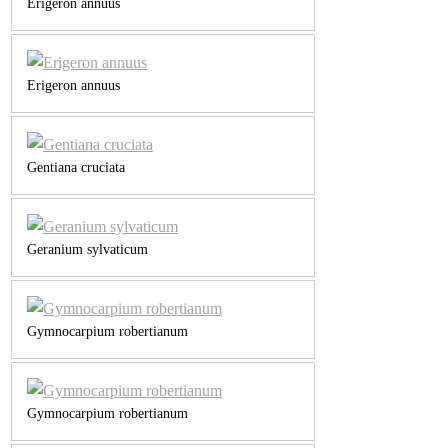
Erigeron annuus
Erigeron annuus
Gentiana cruciata
Geranium sylvaticum
Gymnocarpium robertianum
Gymnocarpium robertianum