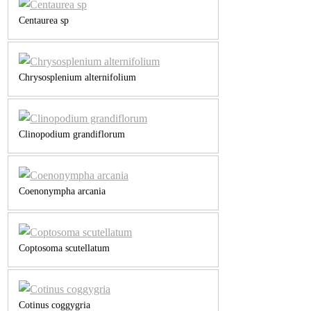
Centaurea sp
Chrysosplenium alternifolium
Clinopodium grandiflorum
Coenonympha arcania
Coptosoma scutellatum
Cotinus coggygria