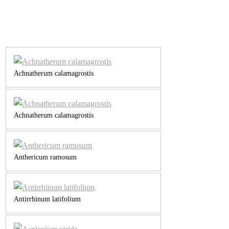
Achnatherum calamagrostis
Achnatherum calamagrostis
Anthericum ramosum
Antirrhinum latifolium