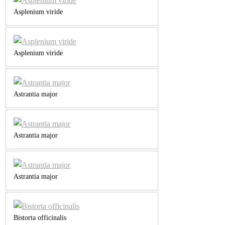
Asplenium viride
Asplenium viride
Astrantia major
Astrantia major
Astrantia major
Bistorta officinalis