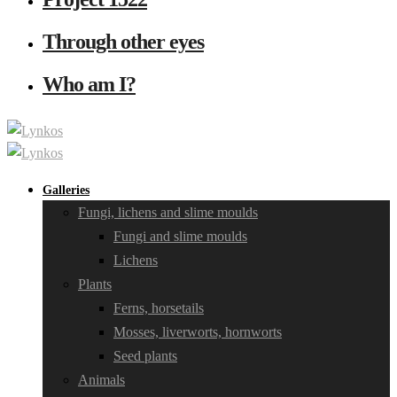
Through other eyes
Who am I?
Galleries
Fungi, lichens and slime moulds
Fungi and slime moulds
Lichens
Plants
Ferns, horsetails
Mosses, liverworts, hornworts
Seed plants
Animals