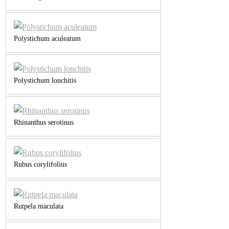
Polystichum aculeatum
Polystichum lonchitis
Rhinanthus serotinus
Rubus corylifolius
Rutpela maculata