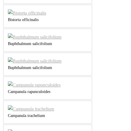
Bistorta officinalis
Buphthalmum salicifolium
Buphthalmum salicifolium
Campanula rapunculoides
Campanula trachelium