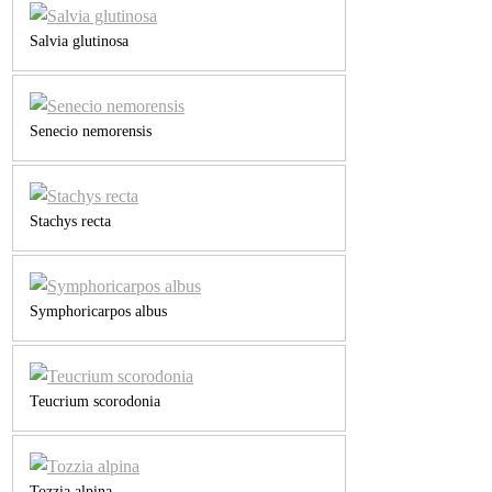
Salvia glutinosa
Senecio nemorensis
Stachys recta
Symphoricarpos albus
Teucrium scorodonia
Tozzia alpina