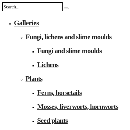
Galleries
Fungi, lichens and slime moulds
Fungi and slime moulds
Lichens
Plants
Ferns, horsetails
Mosses, liverworts, hornworts
Seed plants