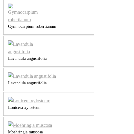
Gymnocarpium robertianum
Lavandula angustifolia
Lavandula angustifolia
Lonicera xylosteum
Moehringia muscosa