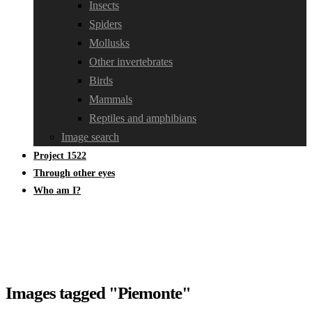
Insects
Spiders
Mollusks
Other invertebrates
Birds
Mammals
Reptiles and amphibians
Image search
Project 1522
Through other eyes
Who am I?
Images tagged "Piemonte"