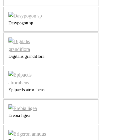
Dasypogon sp
Digitalis grandiflora
Epipactis atrorubens
Erebia ligea