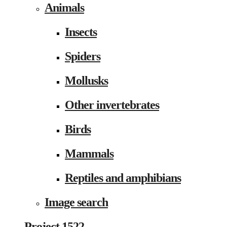
Animals
Insects
Spiders
Mollusks
Other invertebrates
Birds
Mammals
Reptiles and amphibians
Image search
Project 1522