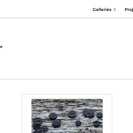
Galleries
Pro
"