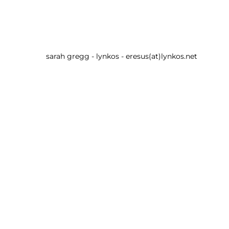
sarah gregg - lynkos - eresus(at)lynkos.net