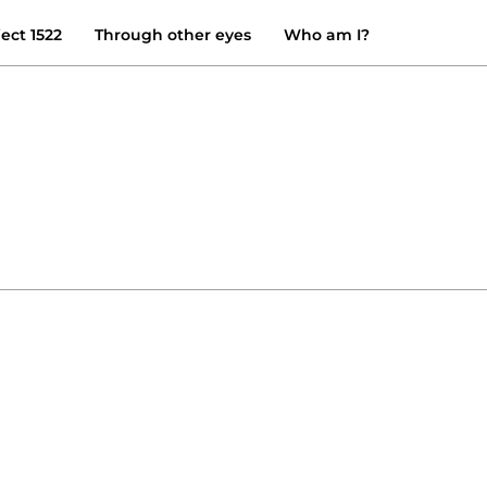
ject 1522
Through other eyes
Who am I?