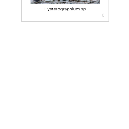
Hysterographium sp