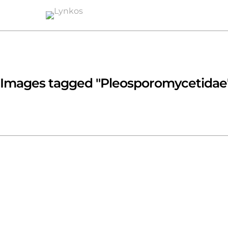
Images tagged "Pleosporomycetidae