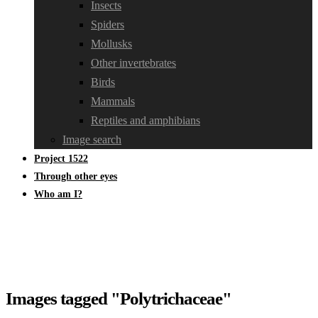
Insects
Spiders
Mollusks
Other invertebrates
Birds
Mammals
Reptiles and amphibians
Image search
Project 1522
Through other eyes
Who am I?
Images tagged "Polytrichaceae"