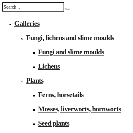
Galleries
Fungi, lichens and slime moulds
Fungi and slime moulds
Lichens
Plants
Ferns, horsetails
Mosses, liverworts, hornworts
Seed plants