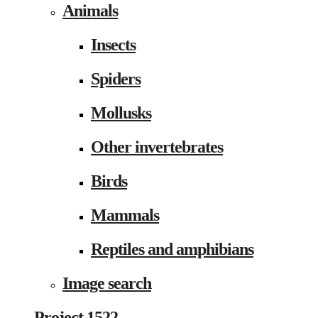
Animals
Insects
Spiders
Mollusks
Other invertebrates
Birds
Mammals
Reptiles and amphibians
Image search
Project 1522