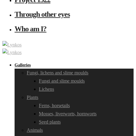
Through other eyes
Who am I?
Galleries
Fungi, lichens and slime moulds
Fungi and slime moulds
Lichens
Plants
Ferns, horsetails
Mosses, liverworts, hornworts
Seed plants
Animals