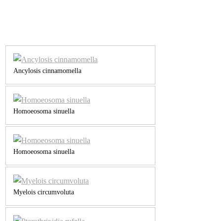
Ancylosis cinnamomella
Homoeosoma sinuella
Homoeosoma sinuella
Myelois circumvoluta