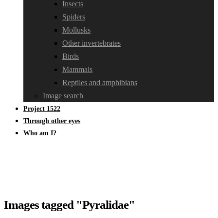
Insects
Spiders
Mollusks
Other invertebrates
Birds
Mammals
Reptiles and amphibians
Image search
Project 1522
Through other eyes
Who am I?
Images tagged "Pyralidae"