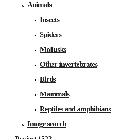
Animals
Insects
Spiders
Mollusks
Other invertebrates
Birds
Mammals
Reptiles and amphibians
Image search
Project 1522