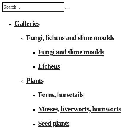
Galleries
Fungi, lichens and slime moulds
Fungi and slime moulds
Lichens
Plants
Ferns, horsetails
Mosses, liverworts, hornworts
Seed plants