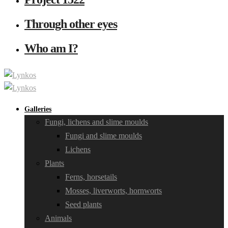
Through other eyes
Who am I?
Galleries
Fungi, lichens and slime moulds
Fungi and slime moulds
Lichens
Plants
Ferns, horsetails
Mosses, liverworts, hornworts
Seed plants
Animals