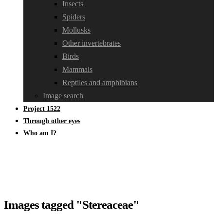
Insects
Spiders
Mollusks
Other invertebrates
Birds
Mammals
Reptiles and amphibians
Image search
Project 1522
Through other eyes
Who am I?
Images tagged "Stereaceae"