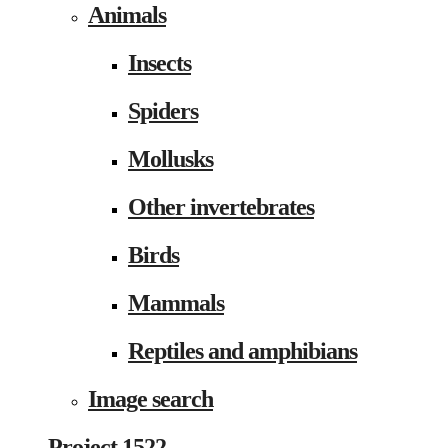
Animals
Insects
Spiders
Mollusks
Other invertebrates
Birds
Mammals
Reptiles and amphibians
Image search
Project 1522