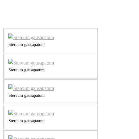
Stereum gausapatum
Stereum gausapatum
Stereum gausapatum
Stereum gausapatum