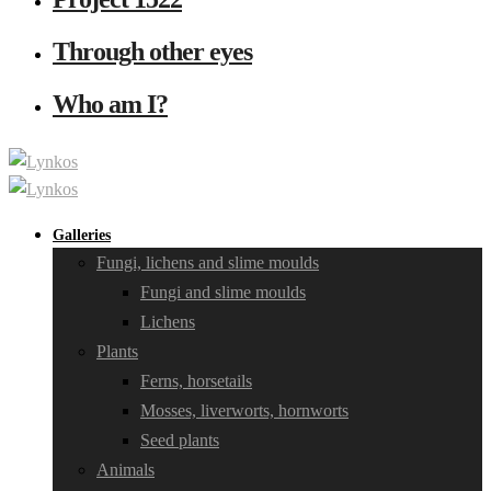
Through other eyes
Who am I?
Galleries
Fungi, lichens and slime moulds
Fungi and slime moulds
Lichens
Plants
Ferns, horsetails
Mosses, liverworts, hornworts
Seed plants
Animals