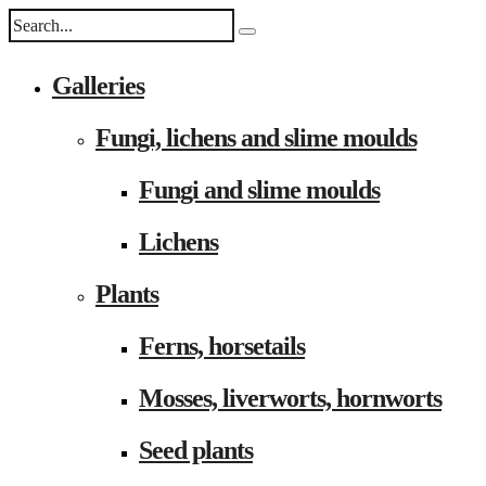
Galleries
Fungi, lichens and slime moulds
Fungi and slime moulds
Lichens
Plants
Ferns, horsetails
Mosses, liverworts, hornworts
Seed plants