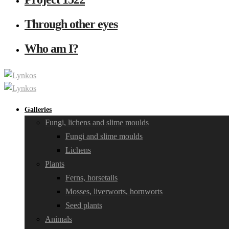
Through other eyes
Who am I?
Galleries
Fungi, lichens and slime moulds
Fungi and slime moulds
Lichens
Plants
Ferns, horsetails
Mosses, liverworts, hornworts
Seed plants
Animals