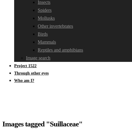
Insects
Spiders
Mollusks
Other invertebrates
Birds
Mammals
Reptiles and amphibians
Image search
Project 1522
Through other eyes
Who am I?
Images tagged "Suillaceae"