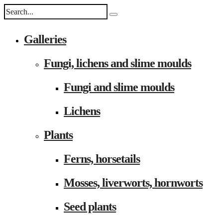
Galleries
Fungi, lichens and slime moulds
Fungi and slime moulds
Lichens
Plants
Ferns, horsetails
Mosses, liverworts, hornworts
Seed plants