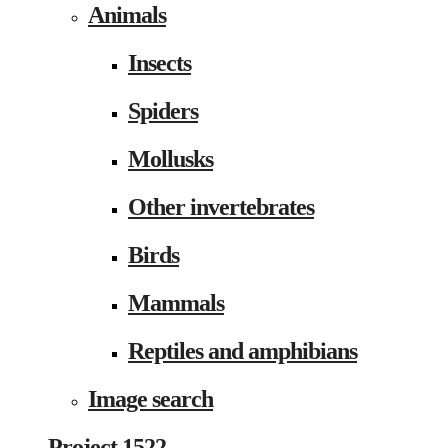
Animals
Insects
Spiders
Mollusks
Other invertebrates
Birds
Mammals
Reptiles and amphibians
Image search
Project 1522