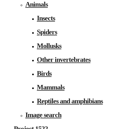
Animals
Insects
Spiders
Mollusks
Other invertebrates
Birds
Mammals
Reptiles and amphibians
Image search
Project 1522