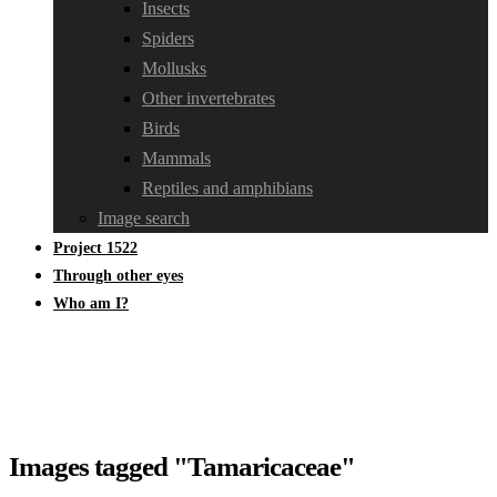
Insects
Spiders
Mollusks
Other invertebrates
Birds
Mammals
Reptiles and amphibians
Image search
Project 1522
Through other eyes
Who am I?
Images tagged "Tamaricaceae"