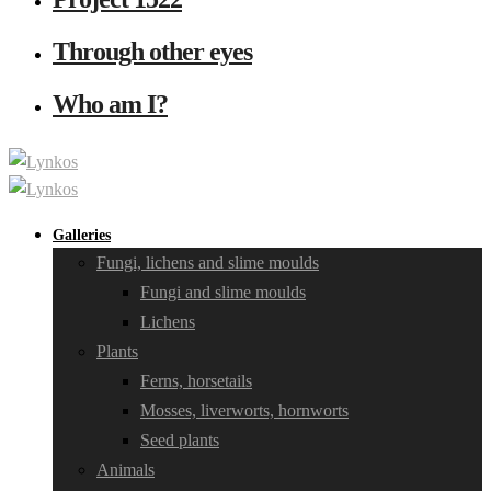
Through other eyes
Who am I?
Galleries
Fungi, lichens and slime moulds
Fungi and slime moulds
Lichens
Plants
Ferns, horsetails
Mosses, liverworts, hornworts
Seed plants
Animals