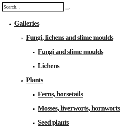
Galleries
Fungi, lichens and slime moulds
Fungi and slime moulds
Lichens
Plants
Ferns, horsetails
Mosses, liverworts, hornworts
Seed plants