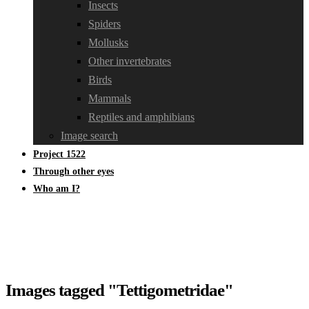
Insects
Spiders
Mollusks
Other invertebrates
Birds
Mammals
Reptiles and amphibians
Image search
Project 1522
Through other eyes
Who am I?
Images tagged "Tettigometridae"