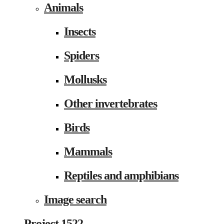
Animals
Insects
Spiders
Mollusks
Other invertebrates
Birds
Mammals
Reptiles and amphibians
Image search
Project 1522