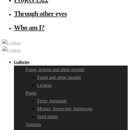
Through other eyes
Who am I?
Galleries
Fungi, lichens and slime moulds
Fungi and slime moulds
Lichens
Plants
Ferns, horsetails
Mosses, liverworts, hornworts
Seed plants
Animals