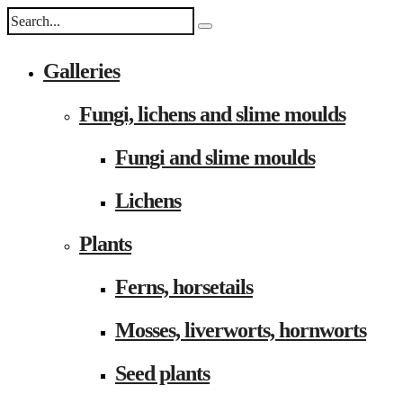
Galleries
Fungi, lichens and slime moulds
Fungi and slime moulds
Lichens
Plants
Ferns, horsetails
Mosses, liverworts, hornworts
Seed plants