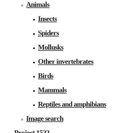
Animals
Insects
Spiders
Mollusks
Other invertebrates
Birds
Mammals
Reptiles and amphibians
Image search
Project 1522