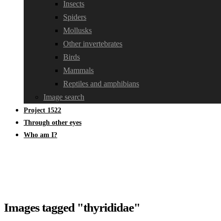
Insects
Spiders
Mollusks
Other invertebrates
Birds
Mammals
Reptiles and amphibians
Image search
Project 1522
Through other eyes
Who am I?
Images tagged "thyrididae"