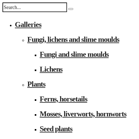
Galleries
Fungi, lichens and slime moulds
Fungi and slime moulds
Lichens
Plants
Ferns, horsetails
Mosses, liverworts, hornworts
Seed plants