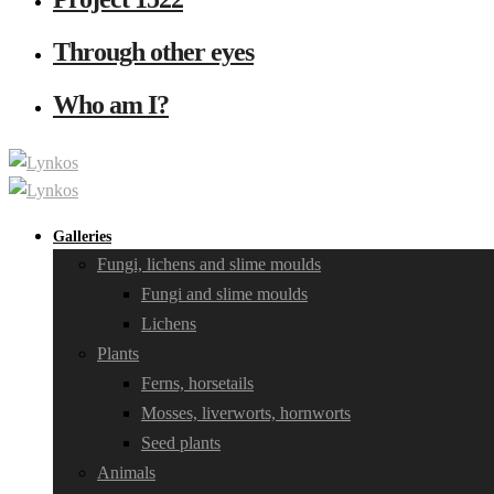
Through other eyes
Who am I?
Galleries
Fungi, lichens and slime moulds
Fungi and slime moulds
Lichens
Plants
Ferns, horsetails
Mosses, liverworts, hornworts
Seed plants
Animals