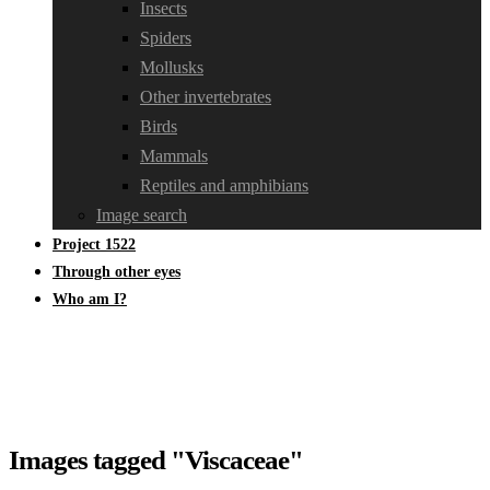
Insects
Spiders
Mollusks
Other invertebrates
Birds
Mammals
Reptiles and amphibians
Image search
Project 1522
Through other eyes
Who am I?
Images tagged "Viscaceae"