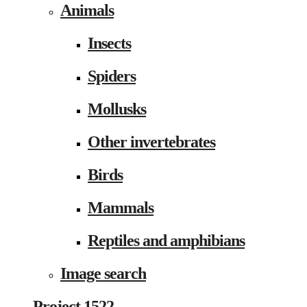
Animals
Insects
Spiders
Mollusks
Other invertebrates
Birds
Mammals
Reptiles and amphibians
Image search
Project 1522