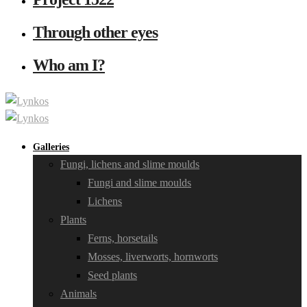
Through other eyes
Who am I?
Galleries
Fungi, lichens and slime moulds
Fungi and slime moulds
Lichens
Plants
Ferns, horsetails
Mosses, liverworts, hornworts
Seed plants
Animals