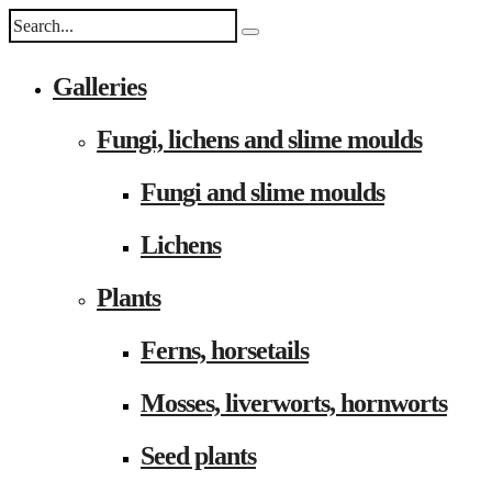
Galleries
Fungi, lichens and slime moulds
Fungi and slime moulds
Lichens
Plants
Ferns, horsetails
Mosses, liverworts, hornworts
Seed plants