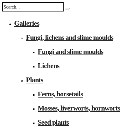
Galleries
Fungi, lichens and slime moulds
Fungi and slime moulds
Lichens
Plants
Ferns, horsetails
Mosses, liverworts, hornworts
Seed plants