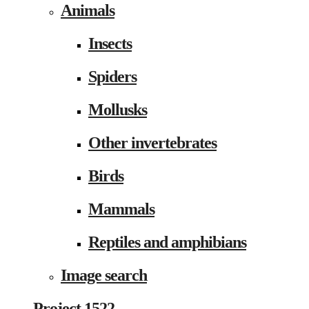
Animals
Insects
Spiders
Mollusks
Other invertebrates
Birds
Mammals
Reptiles and amphibians
Image search
Project 1522