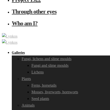
Through other eyes
Who am I?
Galleries
Fungi, lichens and slime moulds
Fungi and slime moulds
Lichens
Plants
Ferns, horsetails
Mosses, liverworts, hornworts
Seed plants
Animals