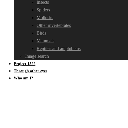
Insects
Spiders
Mollusks
Other invertebrates
Birds
Mammals
Reptiles and amphibians
Image search
Project 1522
Through other eyes
Who am I?
Oecanthidae