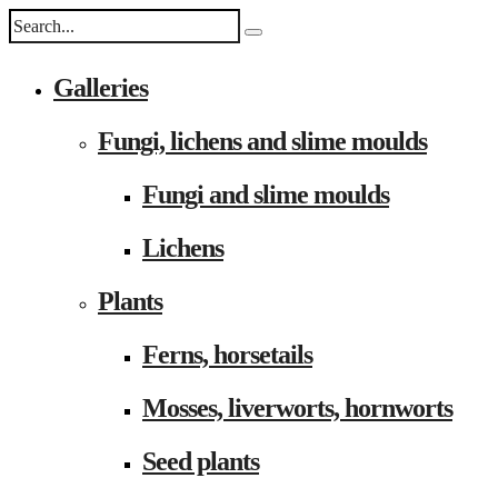
Galleries
Fungi, lichens and slime moulds
Fungi and slime moulds
Lichens
Plants
Ferns, horsetails
Mosses, liverworts, hornworts
Seed plants