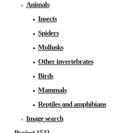
Animals
Insects
Spiders
Mollusks
Other invertebrates
Birds
Mammals
Reptiles and amphibians
Image search
Project 1522