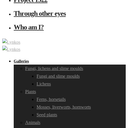
Through other eyes
Who am I?
Galleries
Fungi, lichens and slime moulds
Fungi and slime moulds
Lichens
Plants
Ferns, horsetails
Mosses, liverworts, hornworts
Seed plants
Animals