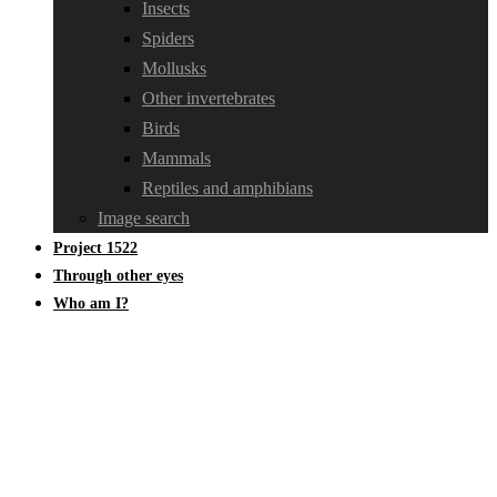
Insects
Spiders
Mollusks
Other invertebrates
Birds
Mammals
Reptiles and amphibians
Image search
Project 1522
Through other eyes
Who am I?
Oedemeridae