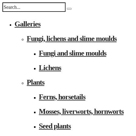
Galleries
Fungi, lichens and slime moulds
Fungi and slime moulds
Lichens
Plants
Ferns, horsetails
Mosses, liverworts, hornworts
Seed plants