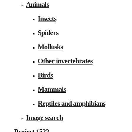
Animals
Insects
Spiders
Mollusks
Other invertebrates
Birds
Mammals
Reptiles and amphibians
Image search
Project 1522