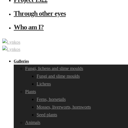
Through other eyes
Who am I?
Galleries
Fungi, lichens and slime moulds
Fungi and slime moulds
Lichens
Plants
Ferns, horsetails
Mosses, liverworts, hornworts
Seed plants
Animals