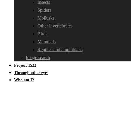
Insects
Spiders
Mollusks
Other invertebrates
Birds
Mammals
Reptiles and amphibians
Image search
Project 1522
Through other eyes
Who am I?
Other fungi