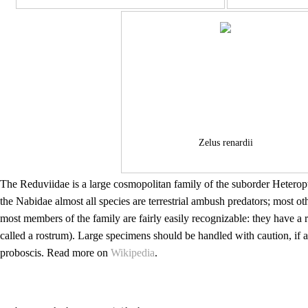
Zelus renardii
The Reduviidae is a large cosmopolitan family of the suborder Heterop
the Nabidae almost all species are terrestrial ambush predators; most 
most members of the family are fairly easily recognizable: they have a
called a rostrum). Large specimens should be handled with caution, if a
proboscis. Read more on
Wikipedia
.