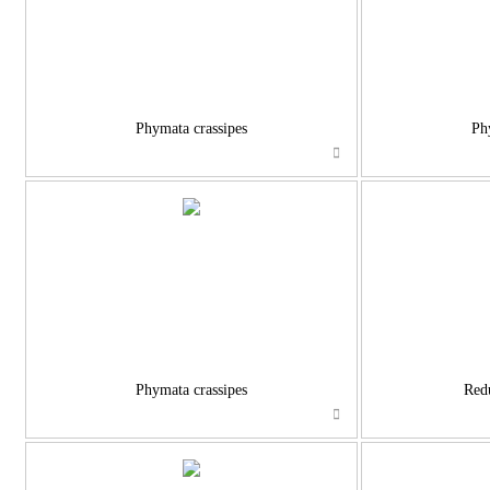
Phymata crassipes
Ph
Phymata crassipes
Red