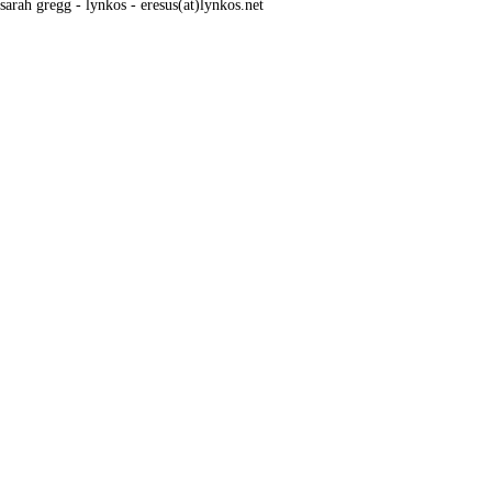
sarah gregg - lynkos - eresus(at)lynkos.net