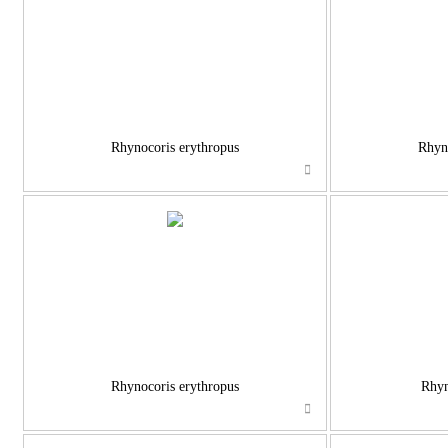
Rhynocoris erythropus
Rhyno
Rhynocoris erythropus
Rhyn