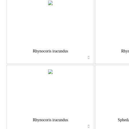
Rhynocoris iracundus
Rhyn
Rhynocoris iracundus
Spheda