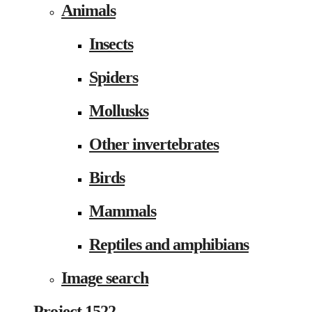
Animals
Insects
Spiders
Mollusks
Other invertebrates
Birds
Mammals
Reptiles and amphibians
Image search
Project 1522