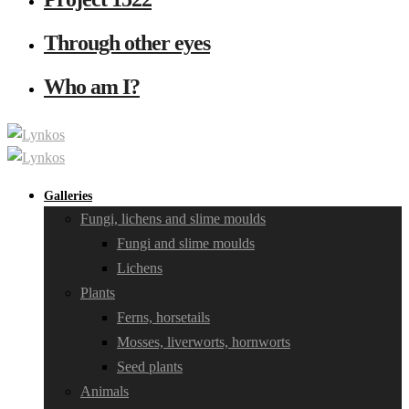
Through other eyes
Who am I?
Galleries
Fungi, lichens and slime moulds
Fungi and slime moulds
Lichens
Plants
Ferns, horsetails
Mosses, liverworts, hornworts
Seed plants
Animals