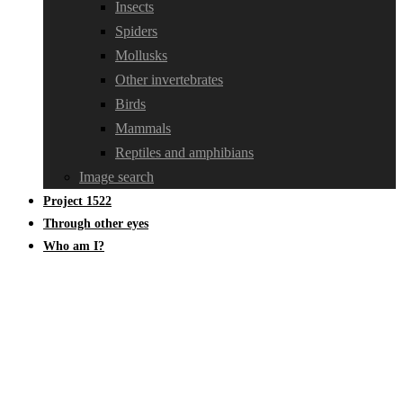
Insects
Spiders
Mollusks
Other invertebrates
Birds
Mammals
Reptiles and amphibians
Image search
Project 1522
Through other eyes
Who am I?
Tricholomataceae