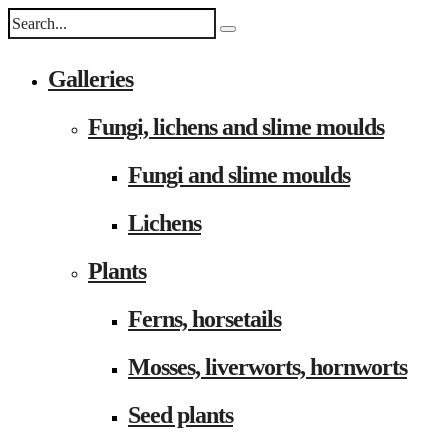
Galleries
Fungi, lichens and slime moulds
Fungi and slime moulds
Lichens
Plants
Ferns, horsetails
Mosses, liverworts, hornworts
Seed plants