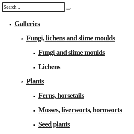
Galleries
Fungi, lichens and slime moulds
Fungi and slime moulds
Lichens
Plants
Ferns, horsetails
Mosses, liverworts, hornworts
Seed plants