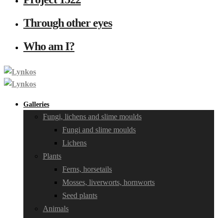
Through other eyes
Who am I?
Galleries
Fungi, lichens and slime moulds
Fungi and slime moulds
Lichens
Plants
Ferns, horsetails
Mosses, liverworts, hornworts
Seed plants
Animals