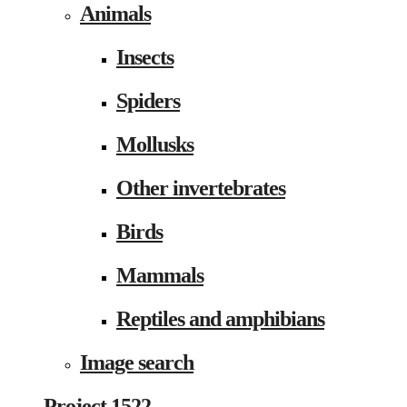
Animals
Insects
Spiders
Mollusks
Other invertebrates
Birds
Mammals
Reptiles and amphibians
Image search
Project 1522