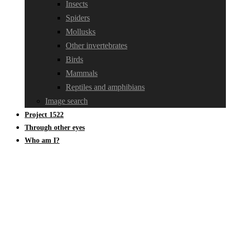
Insects
Spiders
Mollusks
Other invertebrates
Birds
Mammals
Reptiles and amphibians
Image search
Project 1522
Through other eyes
Who am I?
April 2022 through my other eyes